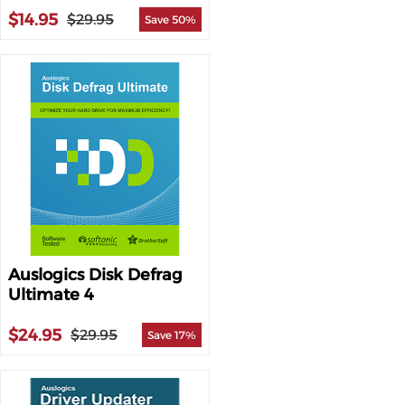
$14.95
$29.95
Save 50%
Auslogics Disk Defrag
Ultimate 4
$24.95
$29.95
Save 17%