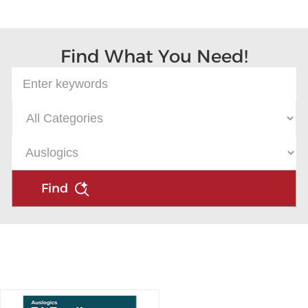
Microsoft
Find What You Need!
Find