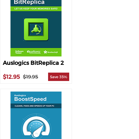
Auslogics BitReplica 2
$12.95
$19.95
Save 35%