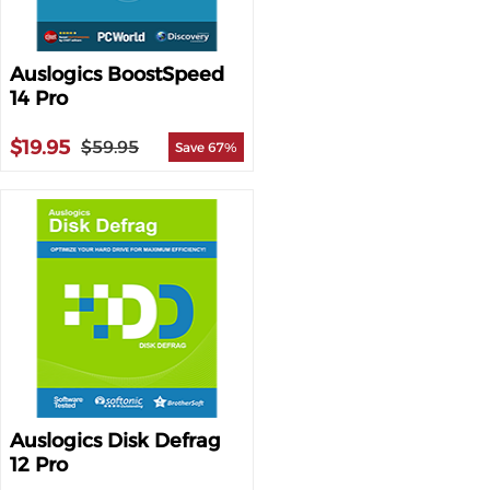
Auslogics BoostSpeed
14 Pro
$19.95
$59.95
Save 67%
Auslogics Disk Defrag
12 Pro