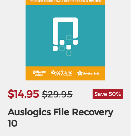
$14.95
$29.95
Save 50%
Auslogics File Recovery
10