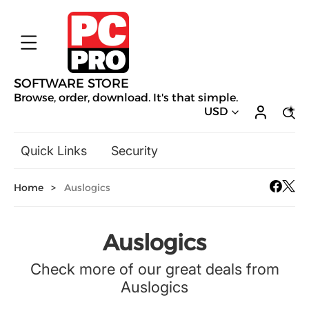
SOFTWARE STORE
Browse, order, download. It's that simple.
USD
Quick Links
Security
Backup & Recovery
Home
>
Auslogics
General Utilities
Drivers & Software Upgrades
Audio, Video & Photo
Auslogics
Hobbies & Home Entertainment
Check more of our great deals from
Design & Illustration
Auslogics
Office & Business
Mac Software