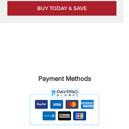
BUY TODAY & SAVE
Payment Methods