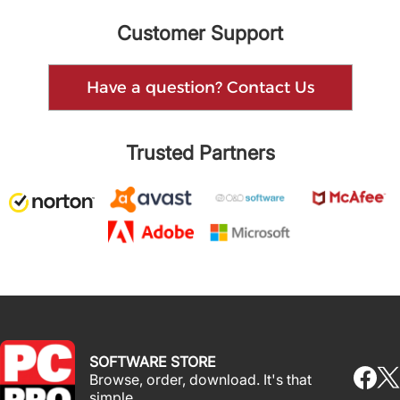
Customer Support
Have a question? Contact Us
Trusted Partners
SOFTWARE STORE
Browse, order, download. It's that
simple.