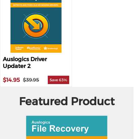
Auslogics Driver
Updater 2
$14.95
$39.95
Save 63%
Featured Product