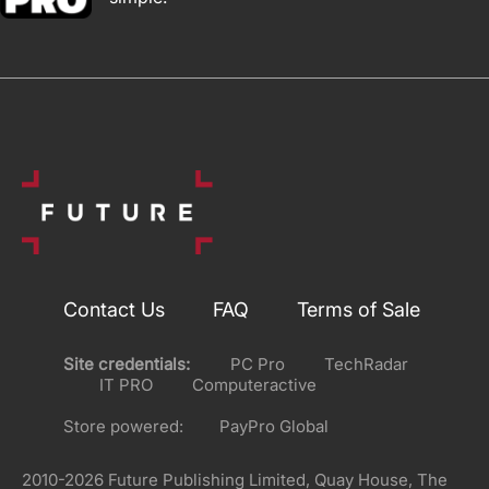
Contact Us
FAQ
Terms of Sale
Site credentials:
PC Pro
TechRadar
IT PRO
Computeractive
Store powered:
PayPro Global
2010-2026 Future Publishing Limited, Quay House, The