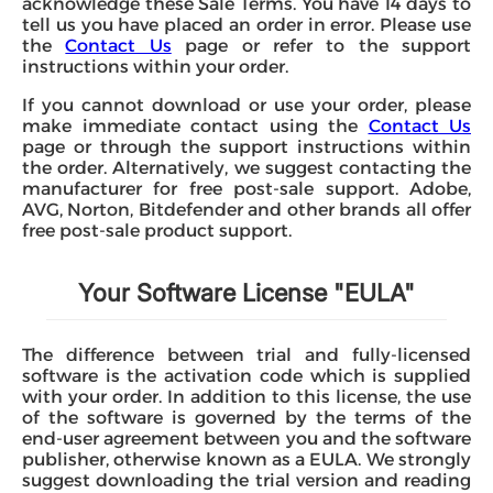
acknowledge these Sale Terms. You have 14 days to
tell us you have placed an order in error. Please use
the
Contact Us
page or refer to the support
instructions within your order.
If you cannot download or use your order, please
make immediate contact using the
Contact Us
page or through the support instructions within
the order. Alternatively, we suggest contacting the
manufacturer for free post-sale support. Adobe,
AVG, Norton, Bitdefender and other brands all offer
free post-sale product support.
Your Software License "EULA"
The difference between trial and fully-licensed
software is the activation code which is supplied
with your order. In addition to this license, the use
of the software is governed by the terms of the
end-user agreement between you and the software
publisher, otherwise known as a EULA. We strongly
suggest downloading the trial version and reading