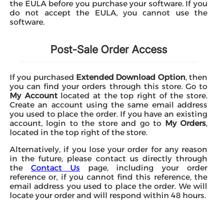
the EULA before you purchase your software. If you
do not accept the EULA, you cannot use the
software.
Post-Sale Order Access
If you purchased
Extended Download Option
, then
you can find your orders through this store. Go to
My Account
located at the top right of the store.
Create an account using the same email address
you used to place the order. If you have an existing
account, login to the store and go to
My Orders
,
located in the top right of the store.
Alternatively, if you lose your order for any reason
in the future, please contact us directly through
the
Contact Us
page, including your order
reference or, if you cannot find this reference, the
email address you used to place the order. We will
locate your order and will respond within 48 hours.