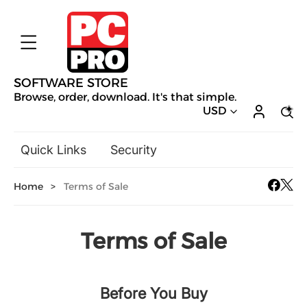
SOFTWARE STORE
Browse, order, download. It's that simple.
USD
Quick Links
Security
Backup & Recovery
Home
>
Terms of Sale
General Utilities
Drivers & Software Upgrades
Audio, Video & Photo
Terms of Sale
Hobbies & Home Entertainment
Design & Illustration
Before You Buy
Office & Business
Mac Software