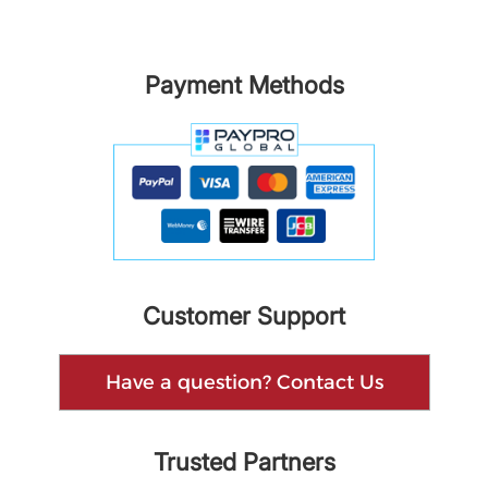
Payment Methods
Customer Support
Have a question? Contact Us
Trusted Partners