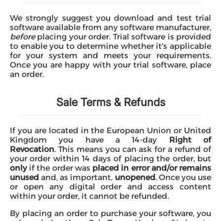
Microsoft
We strongly suggest you download and test trial
software available from any software manufacturer,
before
placing your order. Trial software is provided
to enable you to determine whether it's applicable
for your system and meets your requirements.
Once you are happy with your trial software, place
an order.
Sale Terms & Refunds
If you are located in the European Union or United
Kingdom you have a 14-day
Right of
Revocation
. This means you can ask for a refund of
your order within 14 days of placing the order, but
only
if the order was
placed in error and/or remains
unused
and, as important,
unopened
. Once you use
or open any digital order and access content
within your order, it cannot be refunded.
By placing an order to purchase your software, you