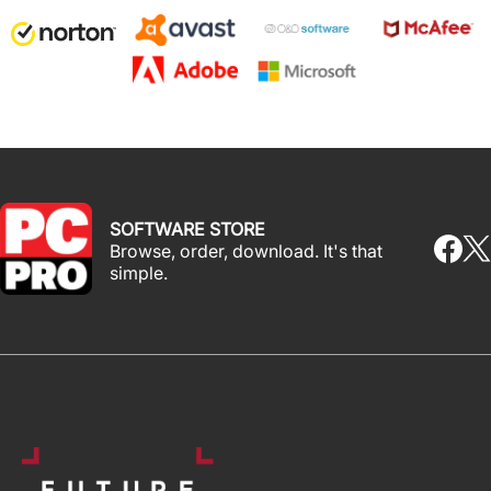
SOFTWARE STORE
Browse, order, download. It's that
simple.