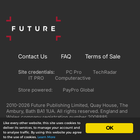
Contact Us
FAQ
Terms of Sale
Site credentials:
PC Pro
TechRadar
IT PRO
Computeractive
Store powered:
PayPro Global
2010-2026 Future Publishing Limited, Quay House, The
Ambury, Bath BA1 1UA. All rights reserved. England and
Wales company registration number 2008885.
Like every other website, this site uses cookies to
OK
deliver its services, to manage your account and
to analyse traffic. By using this website you agree
to the use of cookies.
Learn More