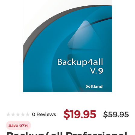
Microsoft
$19.95
$59.95
0 Reviews
Save 67%