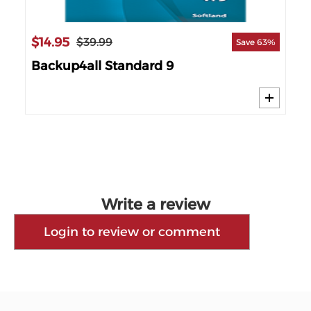
$14.95
$9
$39.99
67%
Save 63%
Backup4all Standard 9
Ge
Write a review
Login to review or comment