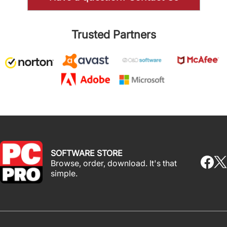
Trusted Partners
SOFTWARE STORE
Browse, order, download. It's that
simple.