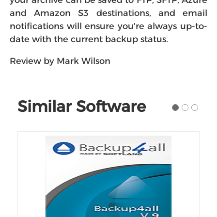
your archive can be saved to FTP, SFTP, Azure
and Amazon S3 destinations, and email
notifications will ensure you're always up-to-
date with the current backup status.
Review by Mark Wilson
Similar Software