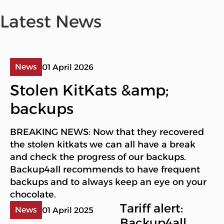
Latest News
News
01 April 2026
Stolen KitKats &amp;
backups
BREAKING NEWS: Now that they recovered
the stolen kitkats we can all have a break
and check the progress of our backups.
Backup4all recommends to have frequent
backups and to always keep an eye on your
chocolate.
Tariff alert:
News
01 April 2025
Backup4all