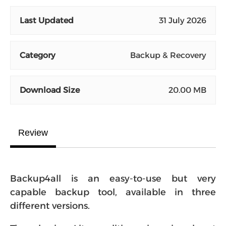
Last Updated
31 July 2026
Category
Backup & Recovery
Download Size
20.00 MB
Review
Backup4all is an easy-to-use but very
capable backup tool, available in three
different versions.