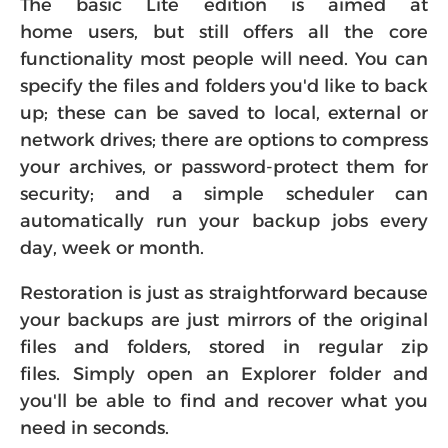
The basic Lite edition is aimed at
home users, but still offers all the core
functionality most people will need. You can
specify the files and folders you'd like to back
up; these can be saved to local, external or
network drives; there are options to compress
your archives, or password-protect them for
security; and a simple scheduler can
automatically run your backup jobs every
day, week or month.
Restoration is just as straightforward because
your backups are just mirrors of the original
files and folders, stored in regular zip
files. Simply open an Explorer folder and
you'll be able to find and recover what you
need in seconds.