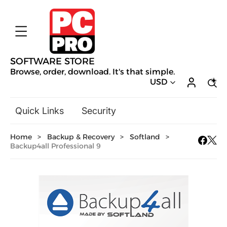
SOFTWARE STORE
Browse, order, download. It's that simple.
USD
Quick Links
Security
Backup & Recovery
Home
>
Backup & Recovery
>
Softland
>
General Utilities
Backup4all Professional 9
Drivers & Software Upgrades
Audio, Video & Photo
Hobbies & Home Entertainment
Design & Illustration
Office & Business
Mac Software