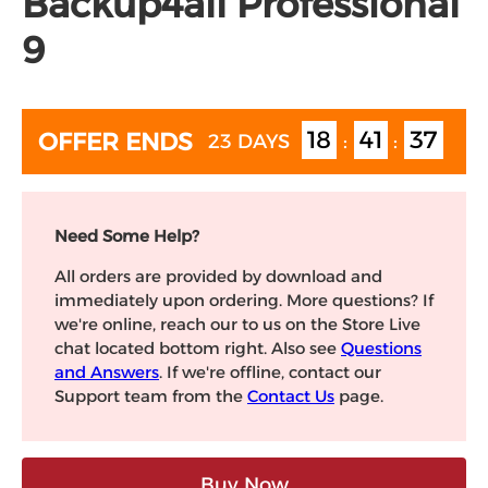
Backup4all Professional
9
18
41
36
OFFER ENDS
23 DAYS
:
:
Need Some Help?
All orders are provided by download and
immediately upon ordering. More questions? If
we're online, reach our to us on the Store Live
chat located bottom right. Also see
Questions
and Answers
. If we're offline, contact our
Support team from the
Contact Us
page.
Buy Now