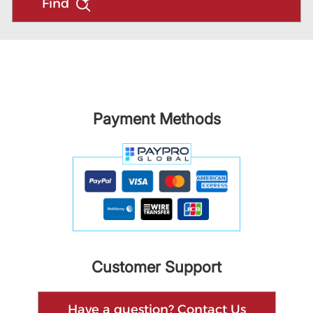
Find
Payment Methods
Customer Support
Have a question? Contact Us