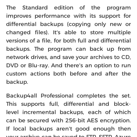
The Standard edition of the program
improves performance with its support for
differential backups (copying only new or
changed files). It's able to store multiple
versions of a file, for both full and differential
backups. The program can back up from
network drives, and save your archives to CD,
DVD or Blu-ray. And there's an option to run
custom actions both before and after the
backup.
Backup4all Professional completes the set.
This supports full, differential and block-
level incremental backups, each of which
can be secured with 256-bit AES encryption.
If local backups aren't good enough then