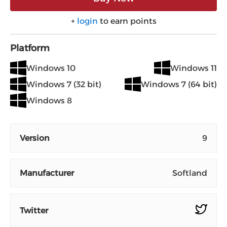
+
login
to earn points
Platform
Windows 10
Windows 11
Windows 7 (32 bit)
Windows 7 (64 bit)
Windows 8
Version
9
Manufacturer
Softland
Twitter