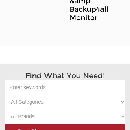
&amp;
Backup4all
Monitor
Find What You Need!