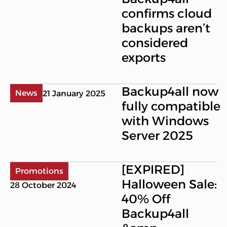
confirms cloud
backups aren’t
considered
exports
Backup4all now
News
21 January 2025
fully compatible
with Windows
Server 2025
[EXPIRED]
Promotions
Halloween Sale:
28 October 2024
40% Off
Backup4all