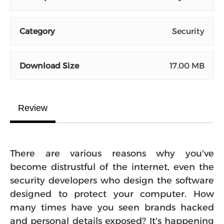
Category
Security
Download Size
17.00 MB
Review
There are various reasons why you've
become distrustful of the internet, even the
security developers who design the software
designed to protect your computer. How
many times have you seen brands hacked
and personal details exposed? It's happening