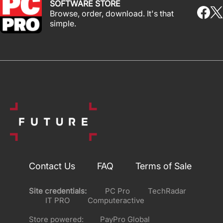
SOFTWARE STORE
Browse, order, download. It's that
simple.
Contact Us
FAQ
Terms of Sale
Site credentials:
PC Pro
TechRadar
IT PRO
Computeractive
Store powered:
PayPro Global