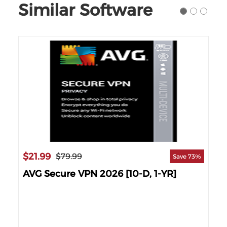
Similar Software
$21.99
$1
$79.99
Save 73%
AVG Secure VPN 2026 [10-D, 1-YR]
AV