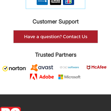
Customer Support
Have a question? Contact Us
Trusted Partners