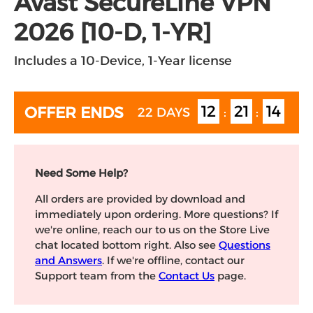
Avast SecureLine VPN
2026 [10-D, 1-YR]
Includes a 10-Device, 1-Year license
12
21
14
OFFER ENDS
22 DAYS
:
:
Need Some Help?
All orders are provided by download and
immediately upon ordering. More questions? If
we're online, reach our to us on the Store Live
chat located bottom right. Also see
Questions
and Answers
. If we're offline, contact our
Support team from the
Contact Us
page.