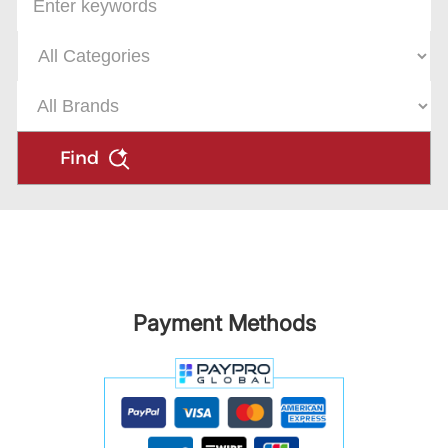
Find
Payment Methods