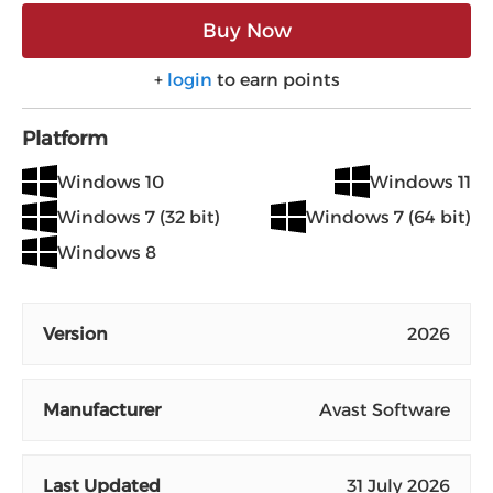
Buy Now
+
login
to earn points
Platform
Windows 10
Windows 11
Windows 7 (32 bit)
Windows 7 (64 bit)
Windows 8
Version
2026
Manufacturer
Avast Software
Last Updated
31 July 2026