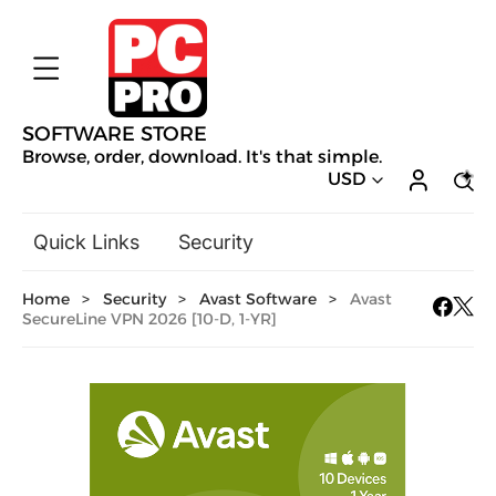
SOFTWARE STORE
Browse, order, download. It's that simple.
USD
Quick Links
Security
Backup & Recovery
Home
>
Security
>
Avast Software
>
Avast
General Utilities
SecureLine VPN 2026 [10-D, 1-YR]
Drivers & Software Upgrades
Audio, Video & Photo
Hobbies & Home Entertainment
Design & Illustration
Office & Business
Mac Software