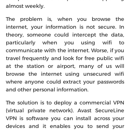
almost weekly.
The problem is, when you browse the
internet, your information is not secure. In
theory, someone could intercept the data,
particularly when you using wifi to
communicate with the internet. Worse, if you
travel frequently and look for free public wifi
at the station or airport, many of us will
browse the internet using unsecured wifi
where anyone could extract your passwords
and other personal information.
The solution is to deploy a commercial VPN
(virtual private network). Avast SecureLine
VPN is software you can install across your
devices and it enables you to send your