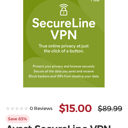
Microsoft
$15.00
$89.99
0 Reviews
Save 83%