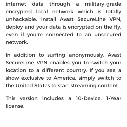
internet data through a military-grade
encrypted local network which is totally
unhackable. Install Avast SecureLine VPN,
deploy and your data is encrypted on the fly,
even if you're connected to an unsecured
network.
In addition to surfing anonymously, Avast
SecureLine VPN enables you to switch your
location to a different country. If you see a
show exclusive to America, simply switch to
the United States to start streaming content.
This version includes a 10-Device, 1-Year
license.