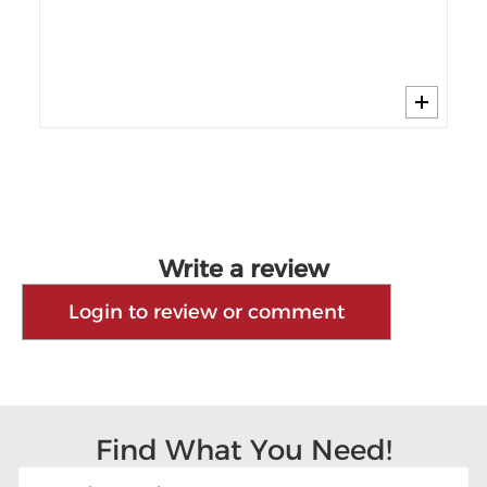
]
Write a review
Login to review or comment
Find What You Need!