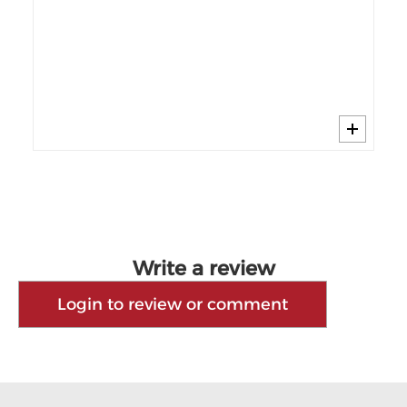
$4
40%
Wi
Write a review
Login to review or comment