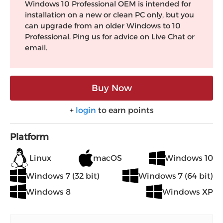
Windows 10 Professional OEM is intended for
installation on a new or clean PC only, but you
can upgrade from an older Windows to 10
Professional. Ping us for advice on Live Chat or
email.
Buy Now
+
login
to earn points
Platform
Linux
macOS
Windows 10
Windows 7 (32 bit)
Windows 7 (64 bit)
Windows 8
Windows XP