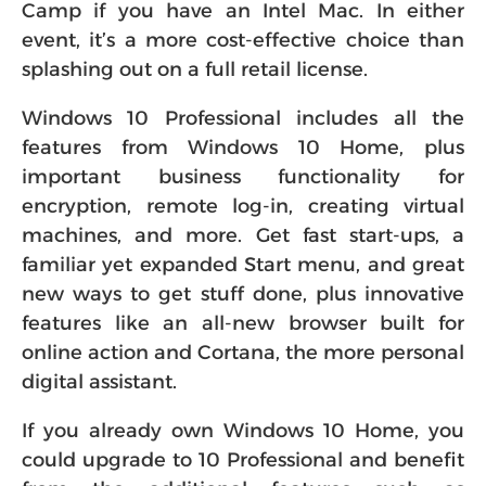
Camp if you have an Intel Mac. In either
event, it’s a more cost-effective choice than
splashing out on a full retail license.
Windows 10 Professional includes all the
features from Windows 10 Home, plus
important business functionality for
encryption, remote log-in, creating virtual
machines, and more. Get fast start-ups, a
familiar yet expanded Start menu, and great
new ways to get stuff done, plus innovative
features like an all-new browser built for
online action and Cortana, the more personal
digital assistant.
If you already own Windows 10 Home, you
could upgrade to 10 Professional and benefit