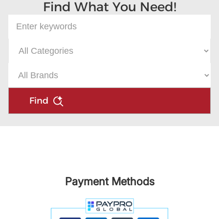
Find What You Need!
Find
Payment Methods