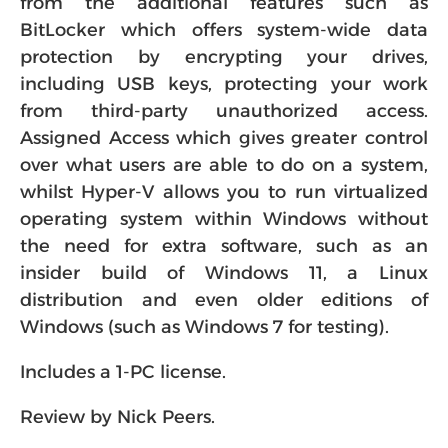
from the additional features such as
BitLocker which offers system-wide data
protection by encrypting your drives,
including USB keys, protecting your work
from third-party unauthorized access.
Assigned Access which gives greater control
over what users are able to do on a system,
whilst Hyper-V allows you to run virtualized
operating system within Windows without
the need for extra software, such as an
insider build of Windows 11, a Linux
distribution and even older editions of
Windows (such as Windows 7 for testing).
Includes a 1-PC license.
Review by Nick Peers.