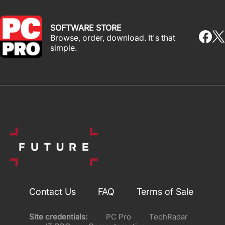
SOFTWARE STORE
Browse, order, download. It's that
simple.
Contact Us
FAQ
Terms of Sale
Site credentials:
PC Pro
TechRadar