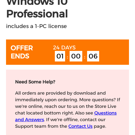
Windows 10
Professional
includes a 1-PC license
OFFER
24 DAYS
01
00
05
ENDS
:
:
Need Some Help?
All orders are provided by download and
immediately upon ordering. More questions? If
we're online, reach our to us on the Store Live
chat located bottom right. Also see
Questions
and Answers
. If we're offline, contact our
Support team from the
Contact Us
page.