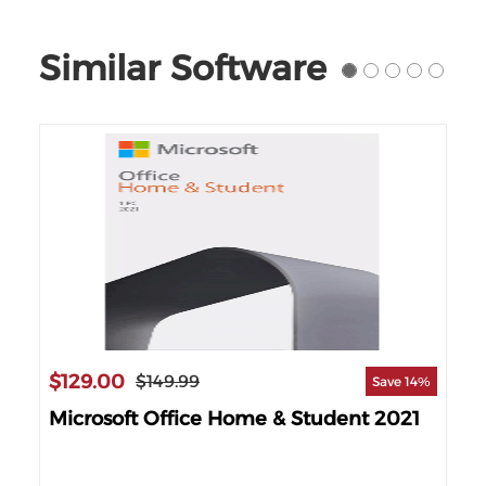
Similar Software
$129.00
$149.99
Save 14%
Microsoft Office Home & Student 2021