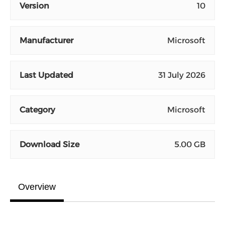
Version
10
Manufacturer
Microsoft
Last Updated
31 July 2026
Category
Microsoft
Download Size
5.00 GB
Overview