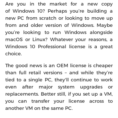
Are you in the market for a new copy
of Windows 10? Perhaps you’re building a
new PC from scratch or looking to move up
from and older version of Windows. Maybe
you’re looking to run Windows alongside
macOS or Linux? Whatever your reasons, a
Windows 10 Professional license is a great
choice.
The good news is an OEM license is cheaper
than full retail versions – and while they’re
tied to a single PC, they'll continue to work
even after major system upgrades or
replacements. Better still, if you set up a VM,
you can transfer your license across to
another VM on the same PC.