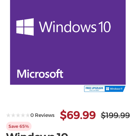
Microsoft
$69.99
$199.99
0 Reviews
Save 65%