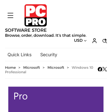
SOFTWARE STORE
Browse, order, download. It's that simple.
USD
Quick Links
Security
Backup & Recovery
Home
>
Microsoft
>
Microsoft
>
Windows 10
General Utilities
Professional
Drivers & Software Upgrades
Audio, Video & Photo
Hobbies & Home Entertainment
Design & Illustration
Office & Business
Mac Software