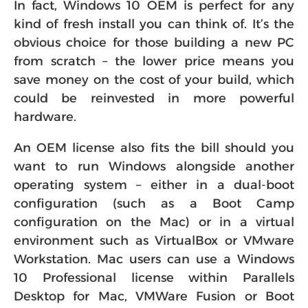
In fact, Windows 10 OEM is perfect for any
kind of fresh install you can think of. It’s the
obvious choice for those building a new PC
from scratch – the lower price means you
save money on the cost of your build, which
could be reinvested in more powerful
hardware.
An OEM license also fits the bill should you
want to run Windows alongside another
operating system – either in a dual-boot
configuration (such as a Boot Camp
configuration on the Mac) or in a virtual
environment such as VirtualBox or VMware
Workstation. Mac users can use a Windows
10 Professional license within Parallels
Desktop for Mac, VMWare Fusion or Boot