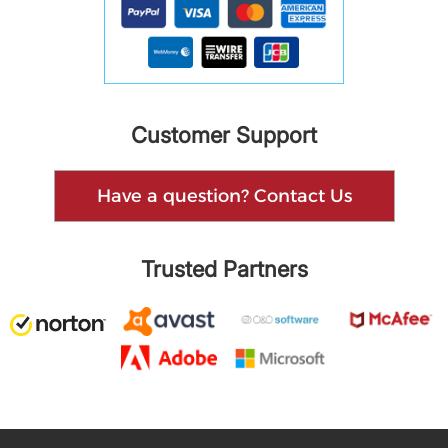
Customer Support
Have a question? Contact Us
Trusted Partners