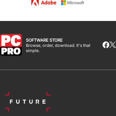
SOFTWARE STORE
Browse, order, download. It's that
simple.