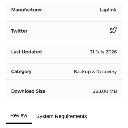
Manufacturer
Laplink
Twitter
Last Updated
31 July 2026
Category
Backup & Recovery
Download Size
268.00 MB
Review
System Requirements