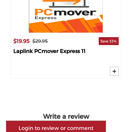
$19.95
$3
$29.95
42%
Save 33%
Laplink PCmover Express 11
Lap
MI
Write a review
Login to review or comment