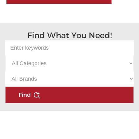
Find What You Need!
Find