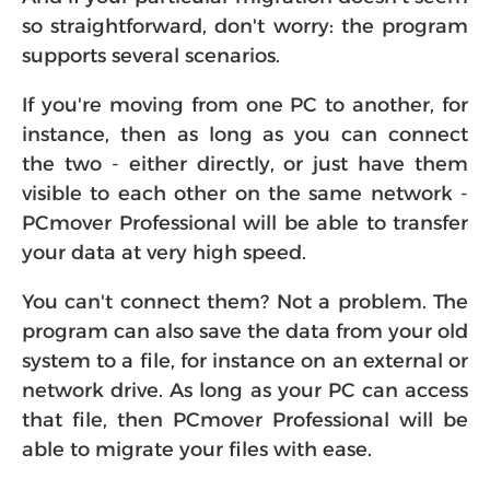
so straightforward, don't worry: the program
supports several scenarios.
If you're moving from one PC to another, for
instance, then as long as you can connect
the two - either directly, or just have them
visible to each other on the same network -
PCmover Professional will be able to transfer
your data at very high speed.
You can't connect them? Not a problem. The
program can also save the data from your old
system to a file, for instance on an external or
network drive. As long as your PC can access
that file, then PCmover Professional will be
able to migrate your files with ease.