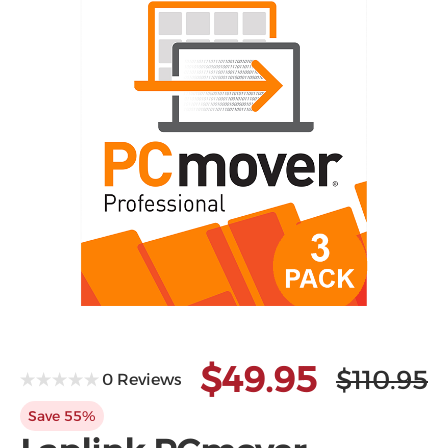
Microsoft
$49.95
$110.95
0 Reviews
Save 55%