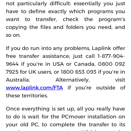
not particularly difficult: essentially you just
have to define exactly which programs you
want to transfer, check the program's
copying the files and folders you need, and
so on.
If you do run into any problems, Laplink offer
free transfer assistance; just call 1-877-904-
9644 if you're in USA or Canada, 0800 092
7925 for UK users, or 1800 653 093 if you're in
Australia. Alternatively, visit
www.laplink.com/FTA
if you're outside of
these territories.
Once everything is set up, all you really have
to do is wait for the PCmover installation on
your old PC, to complete the transfer to its