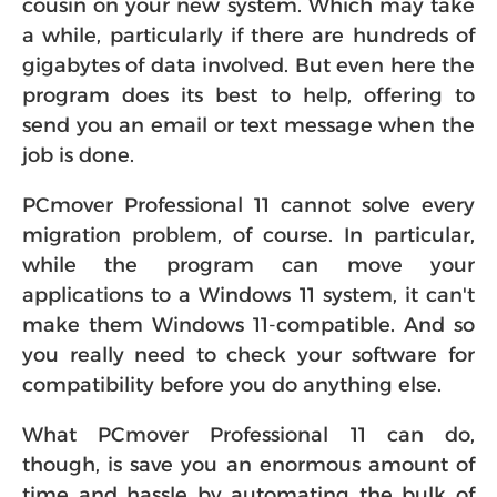
cousin on your new system. Which may take
a while, particularly if there are hundreds of
gigabytes of data involved. But even here the
program does its best to help, offering to
send you an email or text message when the
job is done.
PCmover Professional 11 cannot solve every
migration problem, of course. In particular,
while the program can move your
applications to a Windows 11 system, it can't
make them Windows 11-compatible. And so
you really need to check your software for
compatibility before you do anything else.
What PCmover Professional 11 can do,
though, is save you an enormous amount of
time and hassle by automating the bulk of