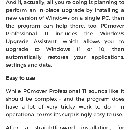
And if, actually, all you're doing is planning to
perform an in-place upgrade by installing a
new version of Windows on a single PC, then
the program can help there, too. PCmover
Professional 11 includes the Windows
Upgrade Assistant, which allows you to
upgrade to Windows 11 or 10, then
automatically restores your applications,
settings and data.
Easy to use
While PCmover Professional 11 sounds like it
should be complex - and the program does
have a lot of very tricky work to do - in
operational terms it's surprisingly easy to use.
After a straightforward installation, for