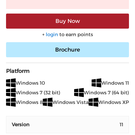
Buy Now
+
login
to earn points
Brochure
Platform
Windows 10
Windows 11
Windows 7 (32 bit)
Windows 7 (64 bit)
Windows 8
Windows Vista
Windows XP
Version
11