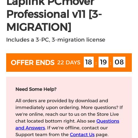
Laplink PCmover
Professional v11 [3-
MIGRATION]
Includes a 3-PC, 3-migration license
18
19
07
OFFER ENDS
22 DAYS
:
:
Need Some Help?
All orders are provided by download and
immediately upon ordering. More questions? If
we're online, reach our to us on the Store Live
chat located bottom right. Also see
Questions
and Answers
. If we're offline, contact our
Support team from the
Contact Us
page.