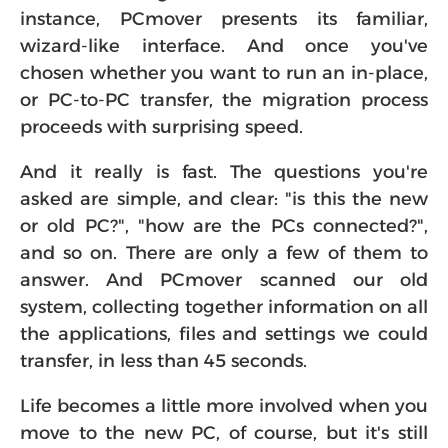
instance, PCmover presents its familiar,
wizard-like interface. And once you've
chosen whether you want to run an in-place,
or PC-to-PC transfer, the migration process
proceeds with surprising speed.
And it really is fast. The questions you're
asked are simple, and clear: "is this the new
or old PC?", "how are the PCs connected?",
and so on. There are only a few of them to
answer. And PCmover scanned our old
system, collecting together information on all
the applications, files and settings we could
transfer, in less than 45 seconds.
Life becomes a little more involved when you
move to the new PC, of course, but it's still