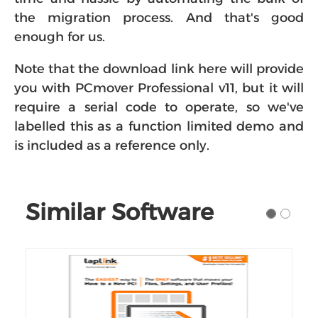
the migration process. And that's good
enough for us.
Note that the download link here will provide
you with PCmover Professional v11, but it will
require a serial code to operate, so we've
labelled this as a function limited demo and
is included as a reference only.
Similar Software