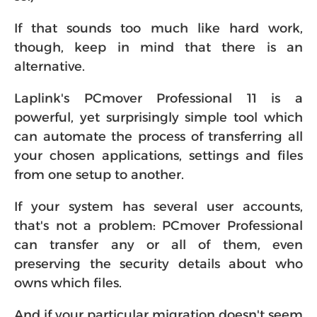
If that sounds too much like hard work,
though, keep in mind that there is an
alternative.
Laplink's PCmover Professional 11 is a
powerful, yet surprisingly simple tool which
can automate the process of transferring all
your chosen applications, settings and files
from one setup to another.
If your system has several user accounts,
that's not a problem: PCmover Professional
can transfer any or all of them, even
preserving the security details about who
owns which files.
And if your particular migration doesn't seem