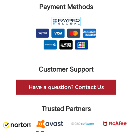
Payment Methods
Customer Support
Have a question? Contact Us
Trusted Partners