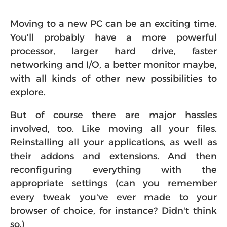
Moving to a new PC can be an exciting time.
You'll probably have a more powerful
processor, larger hard drive, faster
networking and I/O, a better monitor maybe,
with all kinds of other new possibilities to
explore.
But of course there are major hassles
involved, too. Like moving all your files.
Reinstalling all your applications, as well as
their addons and extensions. And then
reconfiguring everything with the
appropriate settings (can you remember
every tweak you've ever made to your
browser of choice, for instance? Didn't think
so.)