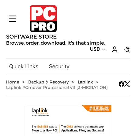
SOFTWARE STORE
Browse, order, download. It's that simple.
USD
Quick Links
Security
Backup & Recovery
Home
>
Backup & Recovery
>
Laplink
>
General Utilities
Laplink PCmover Professional v11 [3-MIGRATION]
Drivers & Software Upgrades
Audio, Video & Photo
Hobbies & Home Entertainment
Design & Illustration
Office & Business
Mac Software