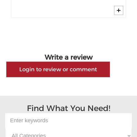
Write a review
Login to review or comment
Find What You Need!