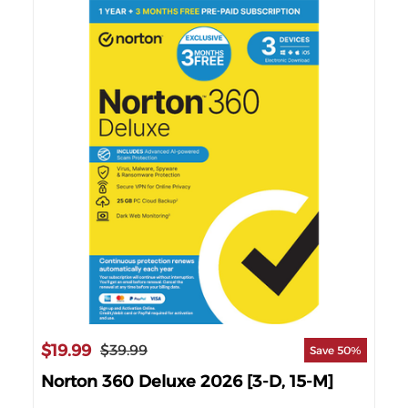
$7
$19.99
$39.99
63%
Save 50%
Nor
]
Norton 360 Deluxe 2026 [3-D, 15-M]
202