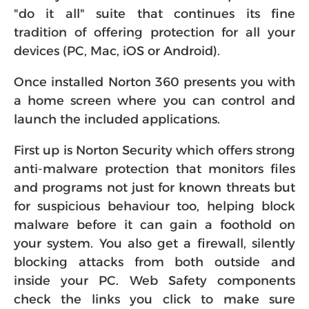
"do it all" suite that continues its fine
tradition of offering protection for all your
devices (PC, Mac, iOS or Android).
Once installed Norton 360 presents you with
a home screen where you can control and
launch the included applications.
First up is Norton Security which offers strong
anti-malware protection that monitors files
and programs not just for known threats but
for suspicious behaviour too, helping block
malware before it can gain a foothold on
your system. You also get a firewall, silently
blocking attacks from both outside and
inside your PC. Web Safety components
check the links you click to make sure