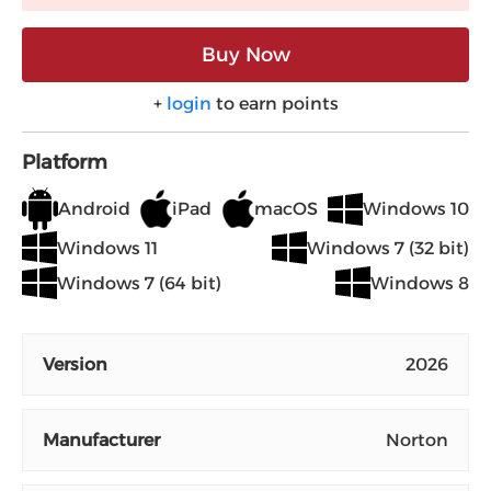
Buy Now
+
login
to earn points
Platform
Android
iPad
macOS
Windows 10
Windows 11
Windows 7 (32 bit)
Windows 7 (64 bit)
Windows 8
Version
2026
Manufacturer
Norton