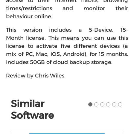
access to their internet habits, browsing
times/restrictions and monitor their
behaviour online.
This version includes a 5-Device, 15-
Month license. This means you can use this
license to activate five different devices (a
mix of PC, Mac, iOS, Android), for 15 months.
Includes 50GB of cloud backup storage.
Review by Chris Wiles.
Similar
Software