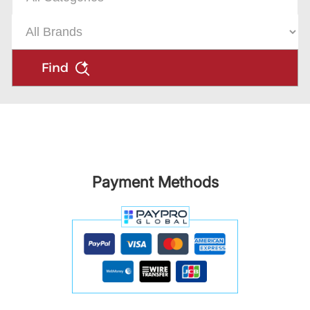
Find
Payment Methods