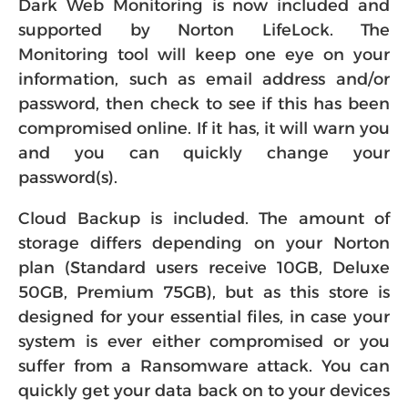
Dark Web Monitoring is now included and
supported by Norton LifeLock. The
Monitoring tool will keep one eye on your
information, such as email address and/or
password, then check to see if this has been
compromised online. If it has, it will warn you
and you can quickly change your
password(s).
Cloud Backup is included. The amount of
storage differs depending on your Norton
plan (Standard users receive 10GB, Deluxe
50GB, Premium 75GB), but as this store is
designed for your essential files, in case your
system is ever either compromised or you
suffer from a Ransomware attack. You can
quickly get your data back on to your devices