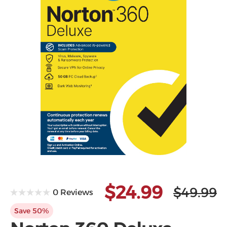
Microsoft
$24.99
$49.99
0 Reviews
Save 50%