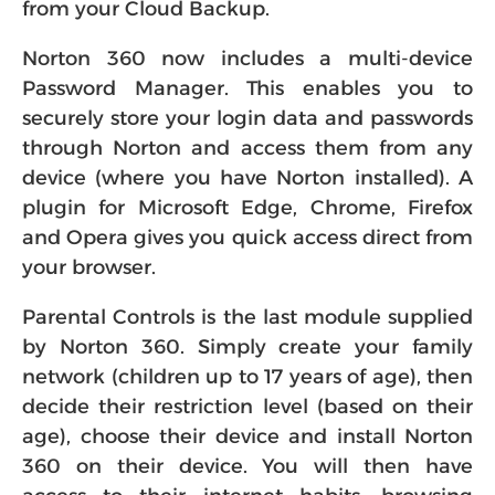
from your Cloud Backup.
Norton 360 now includes a multi-device
Password Manager. This enables you to
securely store your login data and passwords
through Norton and access them from any
device (where you have Norton installed). A
plugin for Microsoft Edge, Chrome, Firefox
and Opera gives you quick access direct from
your browser.
Parental Controls is the last module supplied
by Norton 360. Simply create your family
network (children up to 17 years of age), then
decide their restriction level (based on their
age), choose their device and install Norton
360 on their device. You will then have