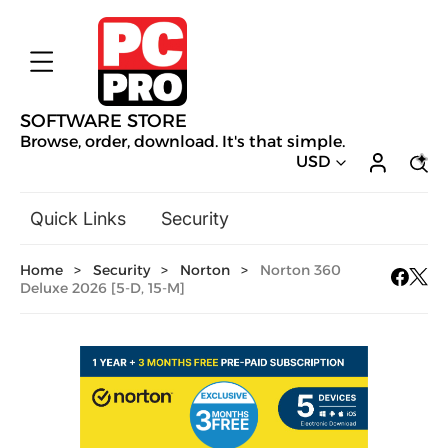
SOFTWARE STORE
Browse, order, download. It's that simple.
USD
Quick Links
Security
Backup & Recovery
Home
>
Security
>
Norton
>
Norton 360
General Utilities
Deluxe 2026 [5-D, 15-M]
Drivers & Software Upgrades
Audio, Video & Photo
Hobbies & Home Entertainment
Design & Illustration
Office & Business
Mac Software