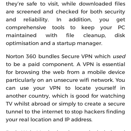
they’re safe to visit, while downloaded files
are screened and checked for both security
and reliability. In addition, you get
comprehensive tools to keep your PC
maintained with file cleanup, disk
optimisation and a startup manager.
Norton 360 bundles Secure VPN which
used
to be a paid component. A VPN is essential
for browsing the web from a mobile device
particularly on an unsecure wifi network. You
can use your VPN to locate yourself in
another country, which is good for watching
TV whilst abroad or simply to create a secure
tunnel to the internet to stop hackers finding
your real location and IP address.