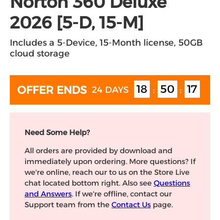
Norton 360 Deluxe
2026 [5-D, 15-M]
Includes a 5-Device, 15-Month license, 50GB
cloud storage
18
50
17
OFFER ENDS
24 DAYS
:
:
Need Some Help?
All orders are provided by download and
immediately upon ordering. More questions? If
we're online, reach our to us on the Store Live
chat located bottom right. Also see
Questions
and Answers
. If we're offline, contact our
Support team from the
Contact Us
page.