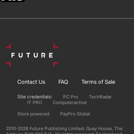
Contact Us
FAQ
Terms of Sale
Site credentials:
PC Pro
TechRadar
IT PRO
Computeractive
Store powered:
PayPro Global
2010-2026 Future Publishing Limited, Quay House, The