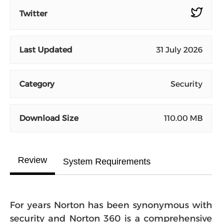
Twitter
Last Updated
31 July 2026
Category
Security
Download Size
110.00 MB
Review
System Requirements
For years Norton has been synonymous with
security and Norton 360 is a comprehensive