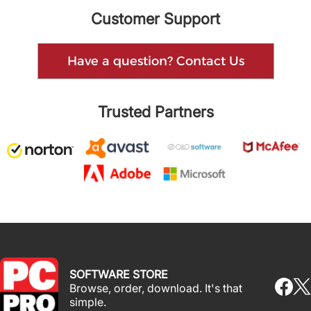
Customer Support
Have a question? Contact Us
Trusted Partners
SOFTWARE STORE
Browse, order, download. It's that
simple.