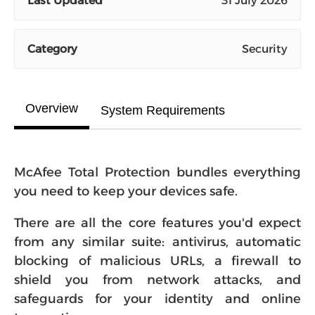
Last Updated
31 July 2026
Category
Security
Overview
System Requirements
McAfee Total Protection bundles everything
you need to keep your devices safe.
There are all the core features you'd expect
from any similar suite: antivirus, automatic
blocking of malicious URLs, a firewall to
shield you from network attacks, and
safeguards for your identity and online