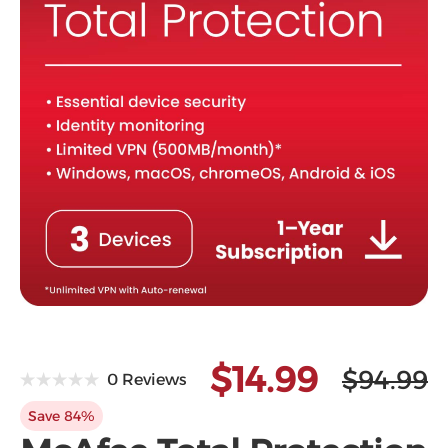
Microsoft
$14.99
$94.99
0 Reviews
Save 84%