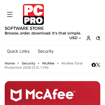
SOFTWARE STORE
Browse, order, download. It's that simple.
USD
Quick Links
Security
Backup & Recovery
Home
>
Security
>
McAfee
>
McAfee Total
General Utilities
Protection 2026 [3-D, 1-YR]
Drivers & Software Upgrades
Audio, Video & Photo
Hobbies & Home Entertainment
Design & Illustration
Office & Business
Mac Software