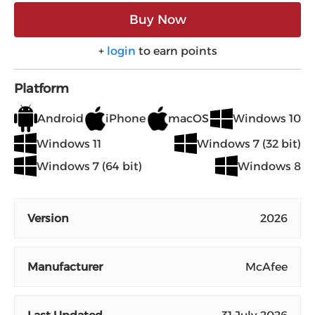
Buy Now
+
login
to earn points
Platform
Android
iPhone
macOS
Windows 10
Windows 11
Windows 7 (32 bit)
Windows 7 (64 bit)
Windows 8
Version
2026
Manufacturer
McAfee