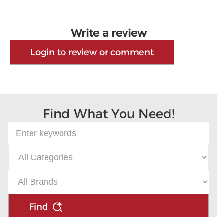
Write a review
Login to review or comment
Find What You Need!
Find