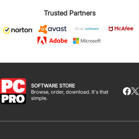
Trusted Partners
SOFTWARE STORE
Browse, order, download. It's that
simple.