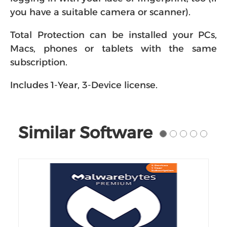
you have a suitable camera or scanner).
Total Protection can be installed your PCs,
Macs, phones or tablets with the same
subscription.
Includes 1-Year, 3-Device license.
Similar Software