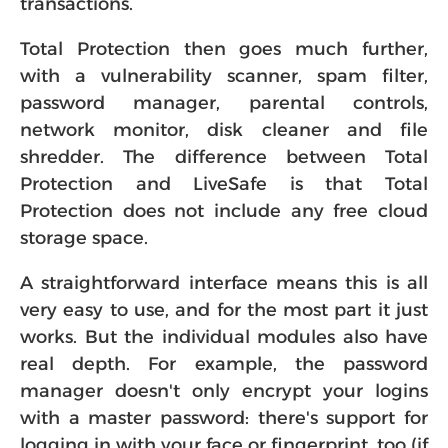
transactions.
Total Protection then goes much further,
with a vulnerability scanner, spam filter,
password manager, parental controls,
network monitor, disk cleaner and file
shredder. The difference between Total
Protection and LiveSafe is that Total
Protection does not include any free cloud
storage space.
A straightforward interface means this is all
very easy to use, and for the most part it just
works. But the individual modules also have
real depth. For example, the password
manager doesn't only encrypt your logins
with a master password: there's support for
logging in with your face or fingerprint, too (if