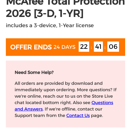
McAfee Total Protection
2026 [3-D, 1-YR]
includes a 3-device, 1-Year license
22
41
06
OFFER ENDS
24 DAYS
:
:
Need Some Help?
All orders are provided by download and
immediately upon ordering. More questions? If
we're online, reach our to us on the Store Live
chat located bottom right. Also see
Questions
and Answers
. If we're offline, contact our
Support team from the
Contact Us
page.