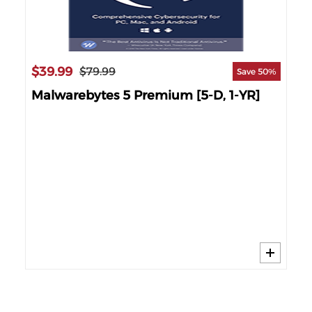
$39.99
$79.99
86%
Save 50%
-
Malwarebytes 5 Premium [5-D, 1-YR]
$1
Mc
YR