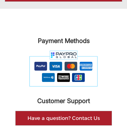
Payment Methods
Customer Support
Have a question? Contact Us