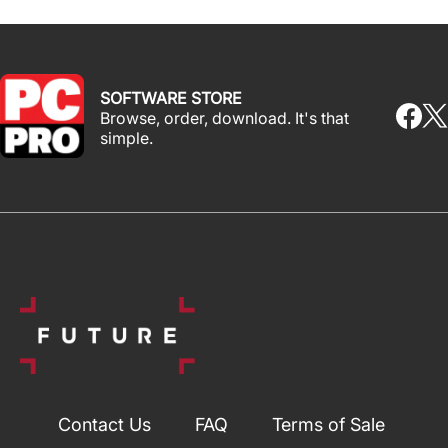
SOFTWARE STORE
Browse, order, download. It's that
simple.
Contact Us
FAQ
Terms of Sale