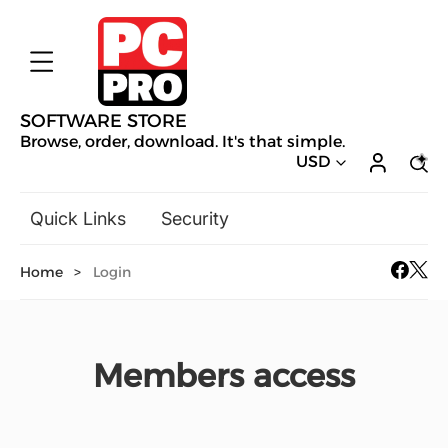
SOFTWARE STORE
Browse, order, download. It's that simple.
USD
Quick Links
Security
Backup & Recovery
Home
>
Login
General Utilities
Drivers & Software Upgrades
Audio, Video & Photo
Members access
Hobbies & Home Entertainment
Design & Illustration
Office & Business
Mac Software