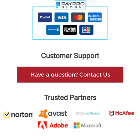
Customer Support
Have a question? Contact Us
Trusted Partners