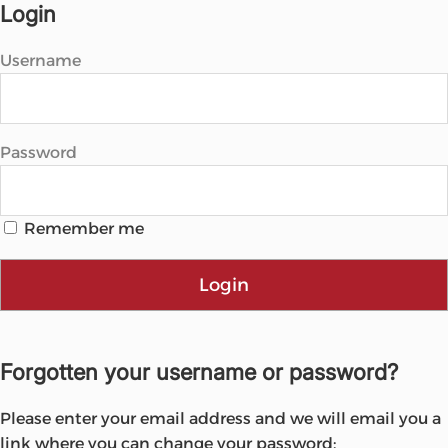
Microsoft
Login
Username
Password
Remember me
Login
Forgotten your username or password?
Please enter your email address and we will email you a
link where you can change your password: