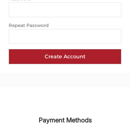
Repeat Password
Create Account
Payment Methods