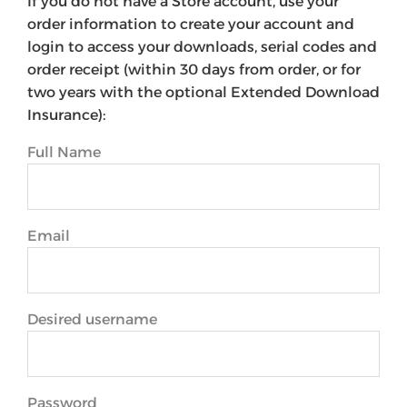
If you do not have a Store account, use your
order information to create your account and
login to access your downloads, serial codes and
order receipt (within 30 days from order, or for
two years with the optional Extended Download
Insurance):
Full Name
Email
Desired username
Password