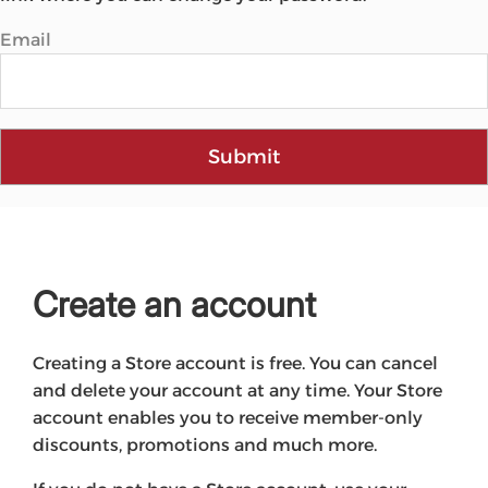
Email
Submit
Create an account
Creating a Store account is free. You can cancel
and delete your account at any time. Your Store
account enables you to receive member-only
discounts, promotions and much more.