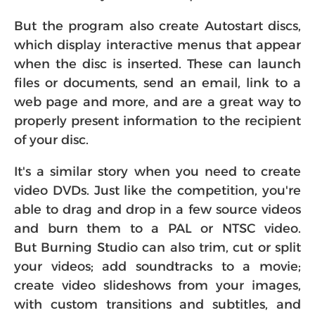
But the program also create Autostart discs,
which display interactive menus that appear
when the disc is inserted. These can launch
files or documents, send an email, link to a
web page and more, and are a great way to
properly present information to the recipient
of your disc.
It's a similar story when you need to create
video DVDs. Just like the competition, you're
able to drag and drop in a few source videos
and burn them to a PAL or NTSC video.
But Burning Studio can also trim, cut or split
your videos; add soundtracks to a movie;
create video slideshows from your images,
with custom transitions and subtitles, and