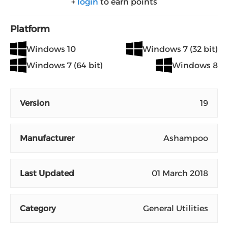
+
login
to earn points
Platform
Windows 10
Windows 7 (32 bit)
Windows 7 (64 bit)
Windows 8
Version
19
Manufacturer
Ashampoo
Last Updated
01 March 2018
Category
General Utilities