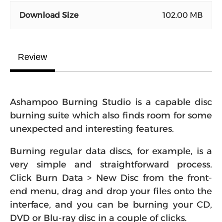
Download Size
102.00 MB
Review
Ashampoo Burning Studio is a capable disc
burning suite which also finds room for some
unexpected and interesting features.
Burning regular data discs, for example, is a
very simple and straightforward process.
Click Burn Data > New Disc from the front-
end menu, drag and drop your files onto the
interface, and you can be burning your CD,
DVD or Blu-ray disc in a couple of clicks.