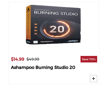
$14.99
$3
$49.99
 14%
Save 70%
Ashampoo Burning Studio 20
Cy