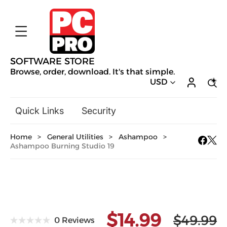
SOFTWARE STORE
Browse, order, download. It's that simple.
USD
Quick Links
Security
Backup & Recovery
Home
>
General Utilities
>
Ashampoo
>
General Utilities
Ashampoo Burning Studio 19
Drivers & Software Upgrades
Audio, Video & Photo
Hobbies & Home Entertainment
Design & Illustration
$14.99
Office & Business
Mac Software
$49.99
0 Reviews