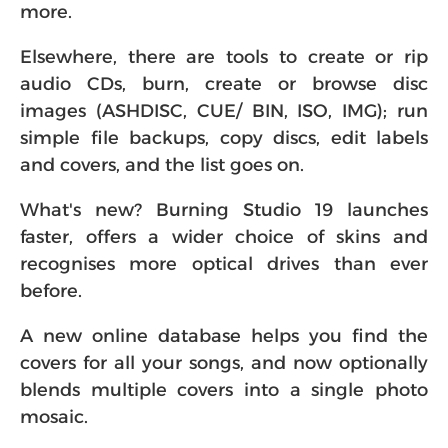
more.
Elsewhere, there are tools to create or rip
audio CDs, burn, create or browse disc
images (ASHDISC, CUE/ BIN, ISO, IMG); run
simple file backups, copy discs, edit labels
and covers, and the list goes on.
What's new? Burning Studio 19 launches
faster, offers a wider choice of skins and
recognises more optical drives than ever
before.
A new online database helps you find the
covers for all your songs, and now optionally
blends multiple covers into a single photo
mosaic.