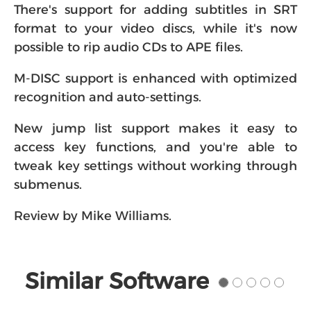
There's support for adding subtitles in SRT
format to your video discs, while it's now
possible to rip audio CDs to APE files.
M-DISC support is enhanced with optimized
recognition and auto-settings.
New jump list support makes it easy to
access key functions, and you're able to
tweak key settings without working through
submenus.
Review by Mike Williams.
Similar Software