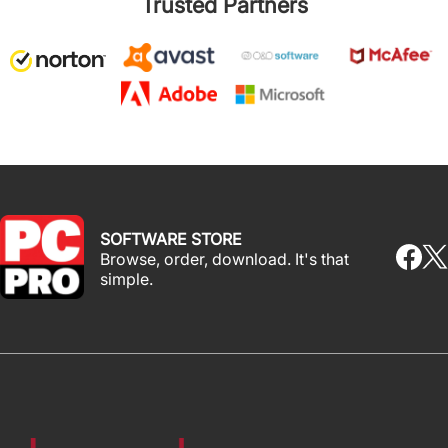
Trusted Partners
SOFTWARE STORE
Browse, order, download. It's that
simple.