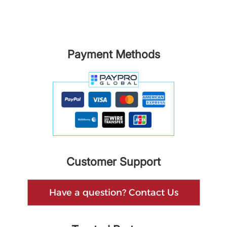
Payment Methods
Customer Support
Have a question? Contact Us