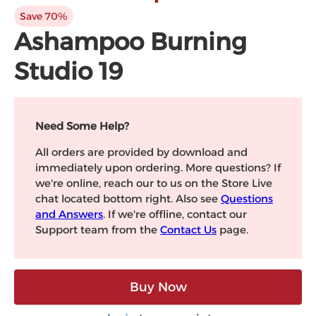
Microsoft
Save 70%
Ashampoo Burning
Studio 19
Need Some Help?
All orders are provided by download and
immediately upon ordering. More questions? If
we're online, reach our to us on the Store Live
chat located bottom right. Also see
Questions
and Answers
. If we're offline, contact our
Support team from the
Contact Us
page.
Buy Now