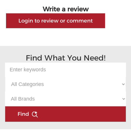
Write a review
Login to review or comment
Find What You Need!
Find