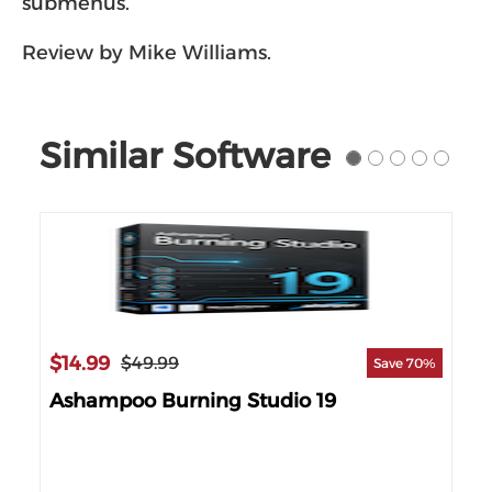
submenus.
Review by Mike Williams.
Similar Software
$14.99
$49.99
Save 70%
Ashampoo Burning Studio 19
$3
 14%