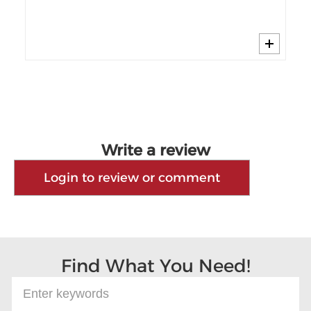
Cy
Write a review
Login to review or comment
Find What You Need!