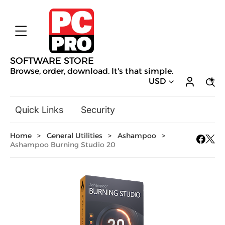
SOFTWARE STORE
Browse, order, download. It's that simple.
USD
Quick Links
Security
Backup & Recovery
Home
>
General Utilities
>
Ashampoo
>
General Utilities
Ashampoo Burning Studio 20
Drivers & Software Upgrades
Audio, Video & Photo
Hobbies & Home Entertainment
Design & Illustration
Office & Business
Mac Software