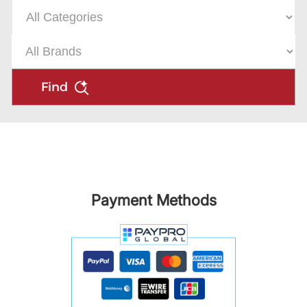
Find
Payment Methods