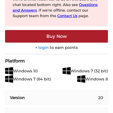
chat located bottom right. Also see
Questions
and Answers
. If we're offline, contact our
Support team from the
Contact Us
page.
Buy Now
+
login
to earn points
Platform
Windows 10
Windows 7 (32 bit)
Windows 7 (64 bit)
Windows 8
Version
20