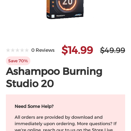
Microsoft
$14.99
$49.99
0 Reviews
Save 70%
Ashampoo Burning
Studio 20
Need Some Help?
All orders are provided by download and
immediately upon ordering. More questions? If
we're online, reach our to us on the Store Live