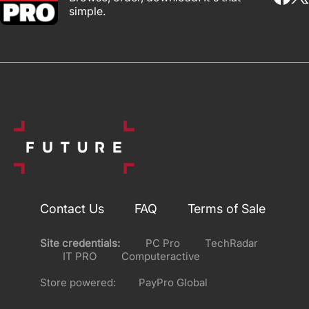
simple.
Contact Us
FAQ
Terms of Sale
Site credentials:
PC Pro
TechRadar
IT PRO
Computeractive
Store powered:
PayPro Global