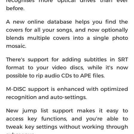
recognises more optical drives than ever
before.
A new online database helps you find the
covers for all your songs, and now optionally
blends multiple covers into a single photo
mosaic.
There's support for adding subtitles in SRT
format to your video discs, while it's now
possible to rip audio CDs to APE files.
M-DISC support is enhanced with optimized
recognition and auto-settings.
New jump list support makes it easy to
access key functions, and you're able to
tweak key settings without working through