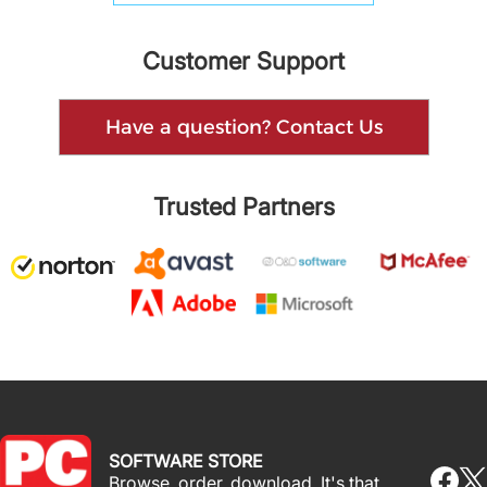
Customer Support
Have a question? Contact Us
Trusted Partners
SOFTWARE STORE
Browse, order, download. It's that