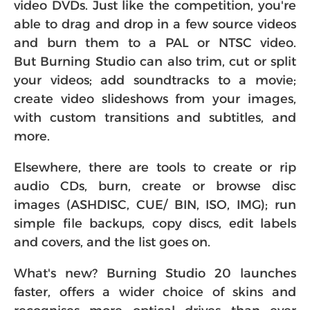
video DVDs. Just like the competition, you're
able to drag and drop in a few source videos
and burn them to a PAL or NTSC video.
But Burning Studio can also trim, cut or split
your videos; add soundtracks to a movie;
create video slideshows from your images,
with custom transitions and subtitles, and
more.
Elsewhere, there are tools to create or rip
audio CDs, burn, create or browse disc
images (ASHDISC, CUE/ BIN, ISO, IMG); run
simple file backups, copy discs, edit labels
and covers, and the list goes on.
What's new? Burning Studio 20 launches
faster, offers a wider choice of skins and