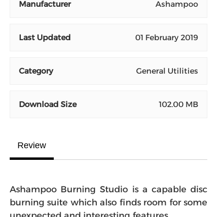
Manufacturer
Ashampoo
Last Updated
01 February 2019
Category
General Utilities
Download Size
102.00 MB
Review
Ashampoo Burning Studio is a capable disc
burning suite which also finds room for some
unexpected and interesting features.