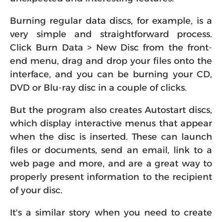
Burning regular data discs, for example, is a
very simple and straightforward process.
Click Burn Data > New Disc from the front-
end menu, drag and drop your files onto the
interface, and you can be burning your CD,
DVD or Blu-ray disc in a couple of clicks.
But the program also creates Autostart discs,
which display interactive menus that appear
when the disc is inserted. These can launch
files or documents, send an email, link to a
web page and more, and are a great way to
properly present information to the recipient
of your disc.
It's a similar story when you need to create