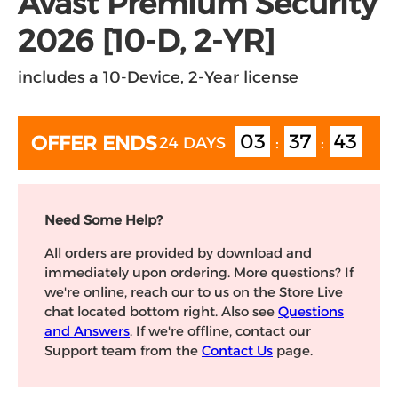
Avast Premium Security
2026 [10-D, 2-YR]
includes a 10-Device, 2-Year license
03
37
43
OFFER ENDS
24 DAYS
:
:
Need Some Help?
All orders are provided by download and
immediately upon ordering. More questions? If
we're online, reach our to us on the Store Live
chat located bottom right. Also see
Questions
and Answers
. If we're offline, contact our
Support team from the
Contact Us
page.