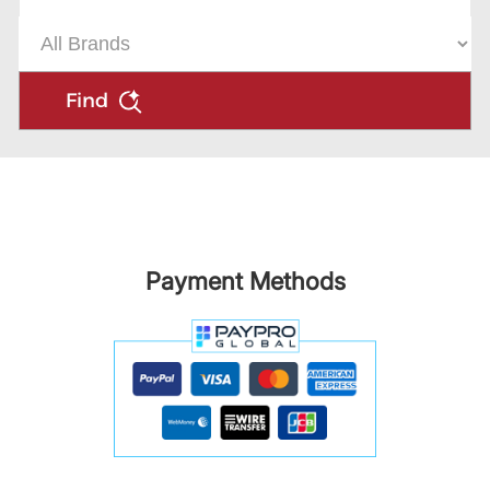
Find
Payment Methods