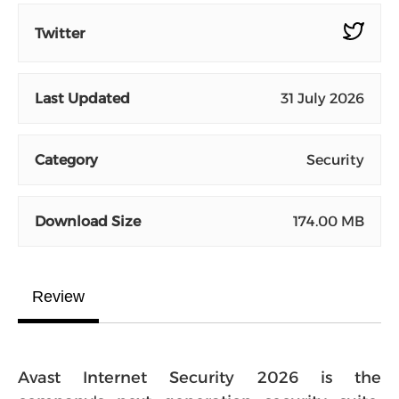
Twitter
Last Updated
31 July 2026
Category
Security
Download Size
174.00 MB
Review
Avast Internet Security 2026 is the