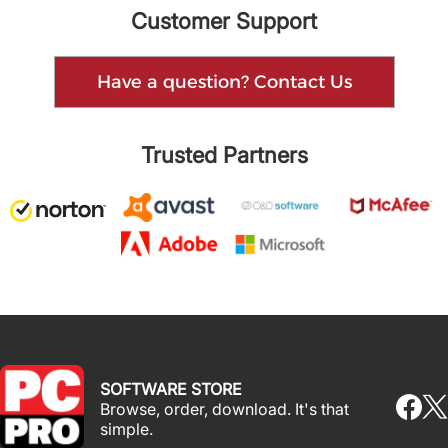
Customer Support
Have a question? Contact Us
Trusted Partners
SOFTWARE STORE
Browse, order, download. It's that
simple.