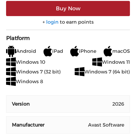
Buy Now
+
login
to earn points
Platform
Android
iPad
iPhone
macOS
Windows 10
Windows 11
Windows 7 (32 bit)
Windows 7 (64 bit)
Windows 8
Version
2026
Manufacturer
Avast Software