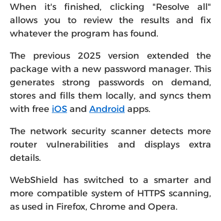
When it's finished, clicking "Resolve all"
allows you to review the results and fix
whatever the program has found.
The previous 2025 version extended the
package with a new password manager. This
generates strong passwords on demand,
stores and fills them locally, and syncs them
with free
iOS
and
Android
apps.
The network security scanner detects more
router vulnerabilities and displays extra
details.
WebShield has switched to a smarter and
more compatible system of HTTPS scanning,
as used in Firefox, Chrome and Opera.