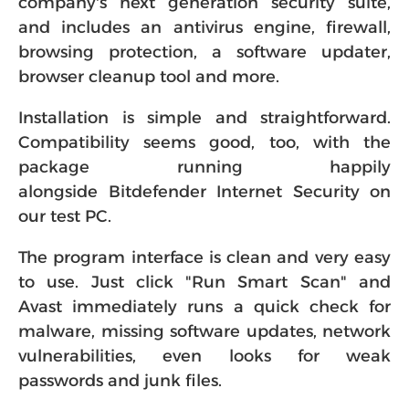
company's next generation security suite,
and includes an antivirus engine, firewall,
browsing protection, a software updater,
browser cleanup tool and more.
Installation is simple and straightforward.
Compatibility seems good, too, with the
package running happily
alongside Bitdefender Internet Security on
our test PC.
The program interface is clean and very easy
to use. Just click "Run Smart Scan" and
Avast immediately runs a quick check for
malware, missing software updates, network
vulnerabilities, even looks for weak
passwords and junk files.