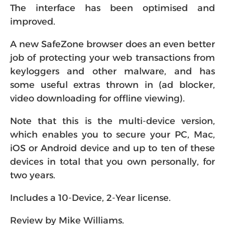
The interface has been optimised and
improved.
A new SafeZone browser does an even better
job of protecting your web transactions from
keyloggers and other malware, and has
some useful extras thrown in (ad blocker,
video downloading for offline viewing).
Note that this is the multi-device version,
which enables you to secure your PC, Mac,
iOS or Android device and up to ten of these
devices in total that you own personally, for
two years.
Includes a 10-Device, 2-Year license.
Review by Mike Williams.