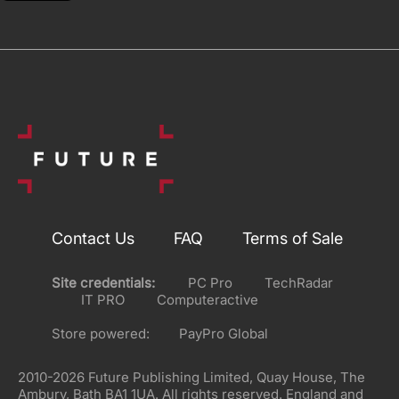
Contact Us
FAQ
Terms of Sale
Site credentials:
PC Pro
TechRadar
IT PRO
Computeractive
Store powered:
PayPro Global
2010-2026 Future Publishing Limited, Quay House, The
Ambury, Bath BA1 1UA. All rights reserved. England and