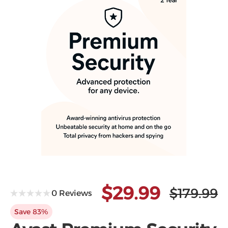
Microsoft
$29.99
$179.99
0 Reviews
Save 83%