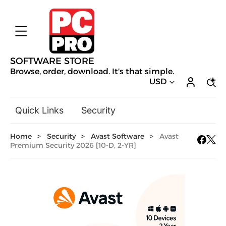
SOFTWARE STORE
Browse, order, download. It's that simple.
USD
Quick Links
Security
Backup & Recovery
Home
>
Security
>
Avast Software
>
Avast
General Utilities
Premium Security 2026 [10-D, 2-YR]
Drivers & Software Upgrades
Audio, Video & Photo
Hobbies & Home Entertainment
Design & Illustration
Office & Business
Mac Software