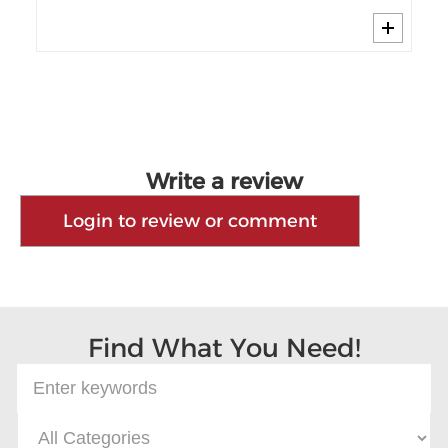
Write a review
Login to review or comment
Find What You Need!