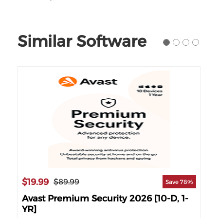
Similar Software
$19.99
$1
$89.99
90%
Save 78%
]
Avast Premium Security 2026 [10-D, 1-
Av
YR]
YR