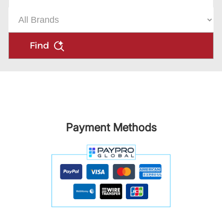
Find
Payment Methods