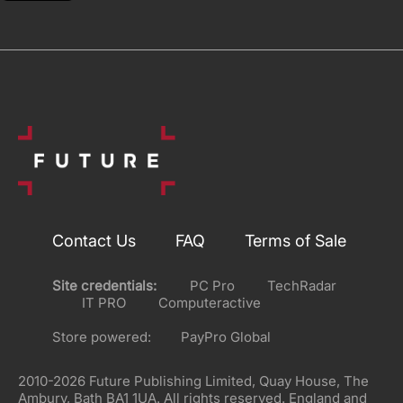
Contact Us
FAQ
Terms of Sale
Site credentials:
PC Pro
TechRadar
IT PRO
Computeractive
Store powered:
PayPro Global
2010-2026 Future Publishing Limited, Quay House, The
Ambury, Bath BA1 1UA. All rights reserved. England and