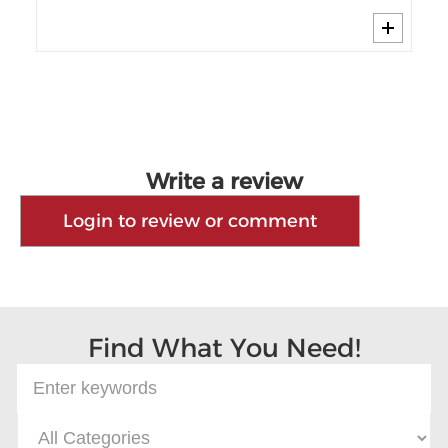
Write a review
Login to review or comment
Find What You Need!