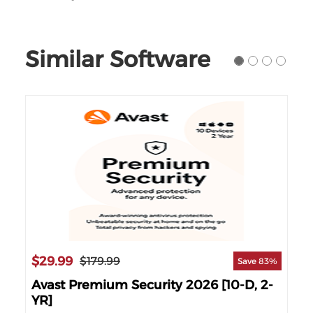
Similar Software
$29.99
$1
$179.99
90%
Save 83%
]
Avast Premium Security 2026 [10-D, 2-
Av
YR]
YR