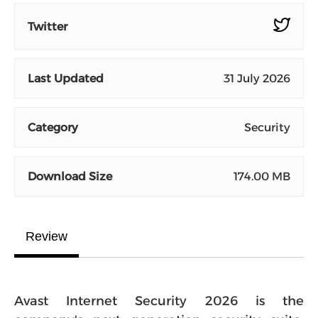
Twitter
Last Updated
31 July 2026
Category
Security
Download Size
174.00 MB
Review
Avast Internet Security 2026 is the