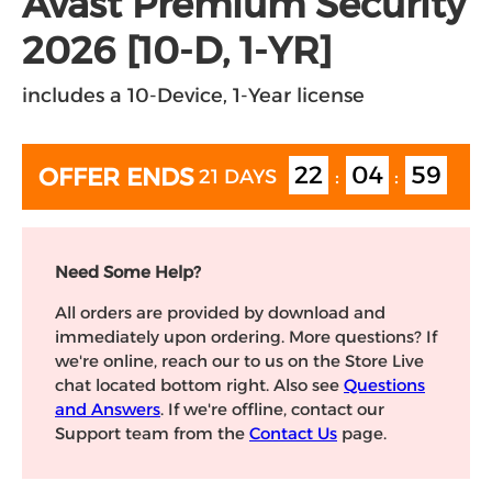
Avast Premium Security
2026 [10-D, 1-YR]
includes a 10-Device, 1-Year license
22
04
59
OFFER ENDS
21 DAYS
:
:
Need Some Help?
All orders are provided by download and
immediately upon ordering. More questions? If
we're online, reach our to us on the Store Live
chat located bottom right. Also see
Questions
and Answers
. If we're offline, contact our
Support team from the
Contact Us
page.