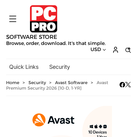
SOFTWARE STORE
Browse, order, download. It's that simple.
USD
Quick Links
Security
Backup & Recovery
Home
>
Security
>
Avast Software
>
Avast
General Utilities
Premium Security 2026 [10-D, 1-YR]
Drivers & Software Upgrades
Audio, Video & Photo
Hobbies & Home Entertainment
Design & Illustration
Office & Business
Mac Software