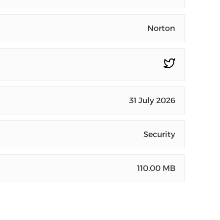
Norton
31 July 2026
Security
110.00 MB