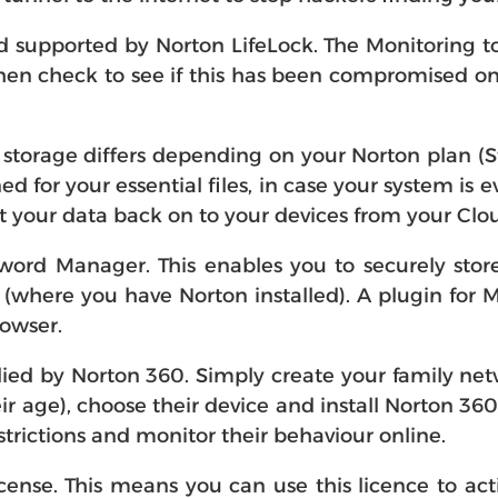
supported by Norton LifeLock. The Monitoring to
en check to see if this has been compromised onlin
storage differs depending on your Norton plan (
ed for your essential files, in case your system is
 your data back on to your devices from your Cl
word Manager. This enables you to securely sto
where you have Norton installed). A plugin for 
rowser.
lied by Norton 360. Simply create your family netw
eir age), choose their device and install Norton 36
strictions and monitor their behaviour online.
icense. This means you can use this licence to act