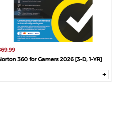
$69.99
$34.9
Norton 360 for Gamers 2026 [3-D, 1-YR]
Norto