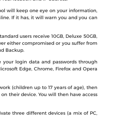
ol will keep one eye on your information,
e. If it has, it will warn you and you can
Standard users receive 10GB, Deluxe 50GB,
 ever either compromised or you suffer from
oud Backup.
re your login data and passwords through
Microsoft Edge, Chrome, Firefox and Opera
ork (children up to 17 years of age), then
0 on their device. You will then have access
ivate three different devices (a mix of PC,