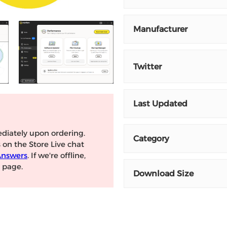
Manufacturer
Twitter
Last Updated
diately upon ordering.
Category
s on the Store Live chat
Answers
. If we're offline,
page.
Download Size