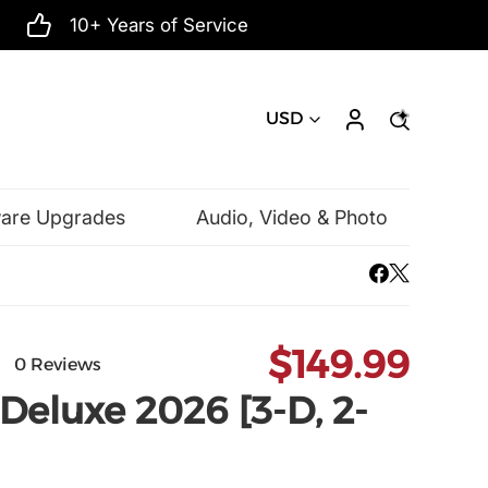
10+ Years of Service
USD
ware Upgrades
Audio, Video & Photo
Mac Software
Microsoft
$149.99
0 Reviews
Deluxe 2026 [3-D, 2-