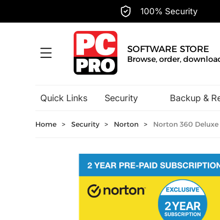
100% Security
SOFTWARE STORE
Browse, order, download.
Quick Links
Security
Backup & R
Hobbies & Home Entertainment
Home
>
Security
>
Norton
>
Norton 360 Deluxe 