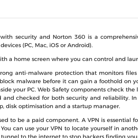
th security and Norton 360 is a comprehensive "
r devices (PC, Mac, iOS or Android).
ith a home screen where you can control and laun
strong anti-malware protection that monitors fil
block malware before it can gain a foothold on you
side your PC. Web Safety components check the li
d and checked for both security and reliability. I
p, disk optimisation and a startup manager.
d to be a paid component. A VPN is essential f
 You can use your VPN to locate yourself in anot
 tunnel to the internet to stop hackers finding your