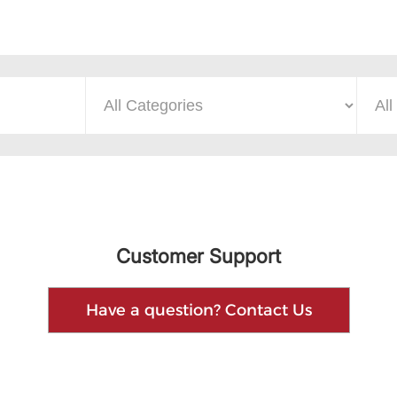
Customer Support
Have a question? Contact Us