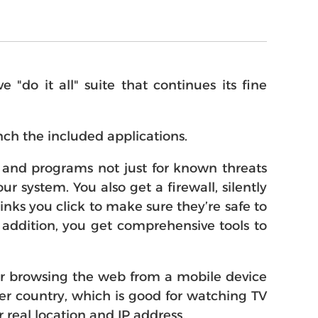
do it all" suite that continues its fine
ch the included applications.
es and programs not just for known threats
r system. You also get a firewall, silently
nks you click to make sure they’re safe to
n addition, you get comprehensive tools to
or browsing the web from a mobile device
her country, which is good for watching TV
 real location and IP address.