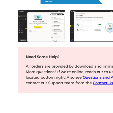
Need Some Help?
All orders are provided by download and imme
More questions? If we're online, reach our to u
located bottom right. Also see
Questions and 
contact our Support team from the
Contact Us