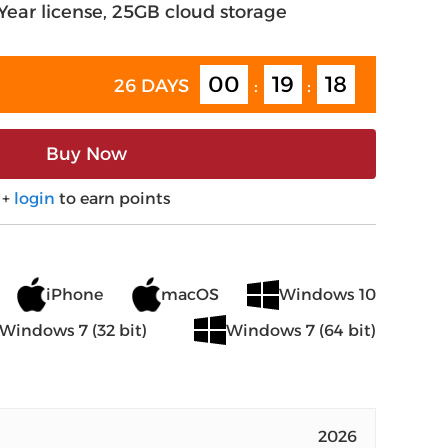
-Year license, 25GB cloud storage
00
19
17
26 DAYS
:
:
Buy Now
+
login
to earn points
iPhone
macOS
Windows 10
Windows 7 (32 bit)
Windows 7 (64 bit)
2026