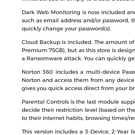
Dark Web Monitoring is now included and 
such as email address and/or password, th
quickly change your password(s).
Cloud Backup is included. The amount of 
Premium 75GB), but as this store is design
a Ransomware attack. You can quickly get
Norton 360 includes a multi-device Pass
Norton and access them from any device (
gives you quick access direct from your b
Parental Controls is the last module supp
decide their restriction level (based on th
to their internet habits, browsing times/re
This version includes a 3-Device, 2-Year l