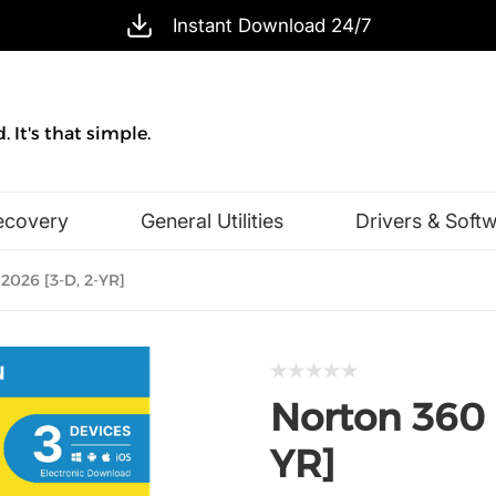
Instant Download 24/7
 It's that simple.
ecovery
General Utilities
Drivers & Soft
Design & Illustration
Office & Business
2026 [3-D, 2-YR]
Norton 360 
YR]