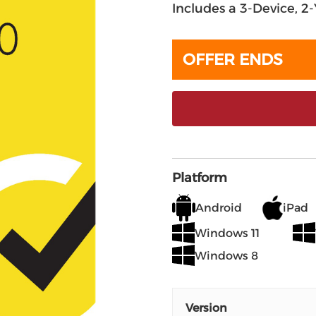
Includes a 3-Device, 2
OFFER ENDS
Platform
Android
iPad
Windows 11
Windows 8
Version