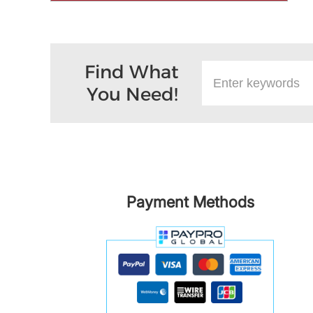
Find What
You Need!
Payment Methods