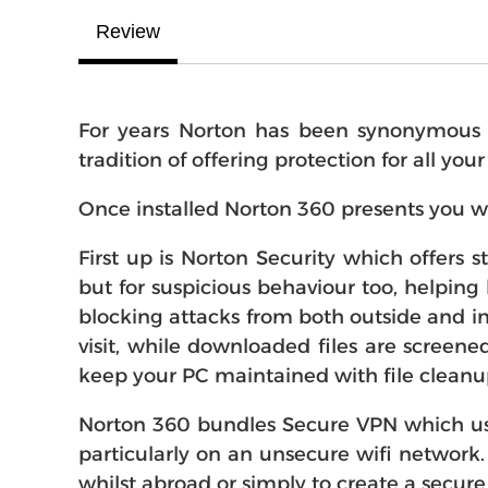
Review
For years Norton has been synonymous wi
tradition of offering protection for all you
Once installed Norton 360 presents you w
First up is Norton Security which offers 
but for suspicious behaviour too, helping 
blocking attacks from both outside and in
visit, while downloaded files are screene
keep your PC maintained with file cleanu
Norton 360 bundles Secure VPN which use
particularly on an unsecure wifi network.
whilst abroad or simply to create a secure