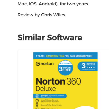
Mac, iOS, Android), for two years.
Review by Chris Wiles.
Similar Software