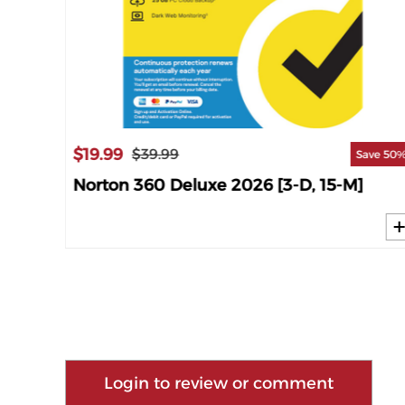
$19.99
$39.99
ave 63%
Save 50
M]
Norton 360 Deluxe 2026 [3-D, 15-M]
Login to review or comment