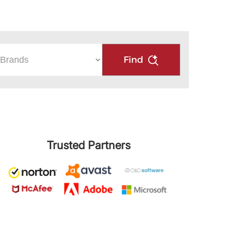
Find
Trusted Partners