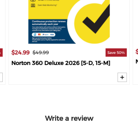
$24.99
$49.99
%
Save 50%
Norton 360 Deluxe 2026 [5-D, 15-M]
Write a review