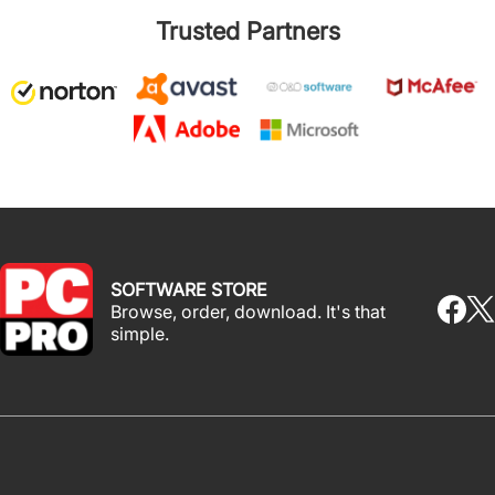
Trusted Partners
SOFTWARE STORE
Browse, order, download. It's that
simple.