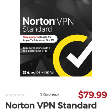
Microsoft
$79.99
0 Reviews
Norton VPN Standard