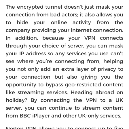
The encrypted tunnel doesn’t just mask your
connection from bad actors; it also allows you
to hide your online activity from the
company providing your internet connection.
In addition, because your VPN connects
through your choice of server, you can mask
your IP address so any services you use can’t
see where you’re connecting from, helping
you not only add an extra layer of privacy to
your connection but also giving you the
opportunity to bypass geo-restricted content
like streaming services. Heading abroad on
holiday? By connecting the VPN to a UK
server, you can continue to stream content
from BBC iPlayer and other UK-only services.
Norton VPN allows you to connect up to five