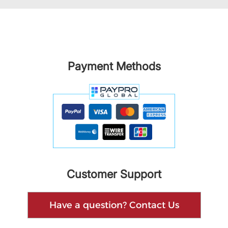
Payment Methods
Customer Support
Have a question? Contact Us