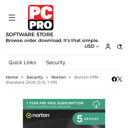
SOFTWARE STORE
Browse, order, download. It's that simple.
USD
Quick Links
Security
Backup & Recovery
Home
>
Security
>
Norton
>
Norton VPN
General Utilities
Standard 2026 [5-D, 1-YR]
Drivers & Software Upgrades
Audio, Video & Photo
Hobbies & Home Entertainment
Design & Illustration
Office & Business
Mac Software