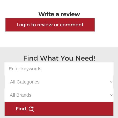
Write a review
Login to review or comment
Find What You Need!
Find