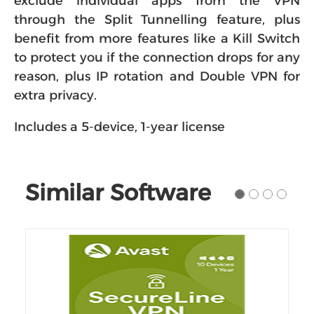
exclude individual apps from the VPN
through the Split Tunnelling feature, plus
benefit from more features like a Kill Switch
to protect you if the connection drops for any
reason, plus IP rotation and Double VPN for
extra privacy.
Includes a 5-device, 1-year license
Similar Software