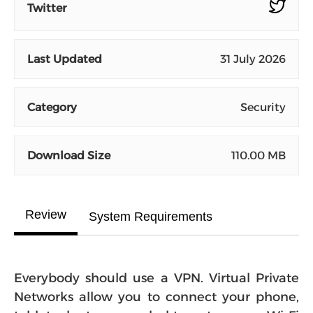
Twitter
Last Updated
31 July 2026
Category
Security
Download Size
110.00 MB
Review
System Requirements
Everybody should use a VPN. Virtual Private
Networks allow you to connect your phone,