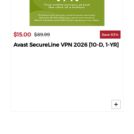
$15.00
$2
$89.99
Save 83%
Avast SecureLine VPN 2026 [10-D, 1-YR]
AV
]