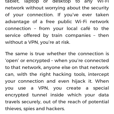
tablet, laptop or desktop to any Wi-Fi
network without worrying about the security
of your connection. If you’ve ever taken
advantage of a free public Wi-Fi network
connection – from your local café to the
service offered by train companies – then
without a VPN, you’re at risk.
The same is true whether the connection is
‘open’ or encrypted – when you’re connected
to that network, anyone else on that network
can, with the right hacking tools, intercept
your connection and even hijack it. When
you use a VPN, you create a special
encrypted tunnel inside which your data
travels securely, out of the reach of potential
thieves, spies and hackers.