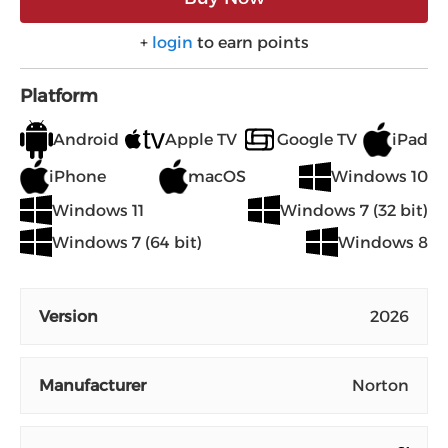
+
login
to earn points
Platform
Android
Apple TV
Google TV
iPad
iPhone
macOS
Windows 10
Windows 11
Windows 7 (32 bit)
Windows 7 (64 bit)
Windows 8
Version
2026
Manufacturer
Norton