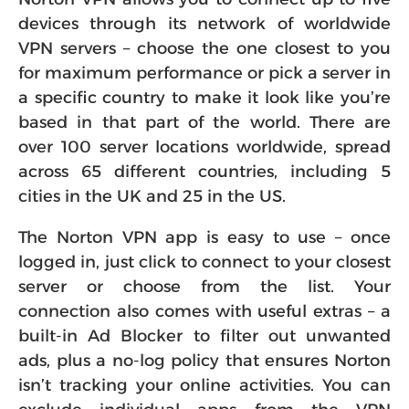
devices through its network of worldwide
VPN servers – choose the one closest to you
for maximum performance or pick a server in
a specific country to make it look like you’re
based in that part of the world. There are
over 100 server locations worldwide, spread
across 65 different countries, including 5
cities in the UK and 25 in the US.
The Norton VPN app is easy to use – once
logged in, just click to connect to your closest
server or choose from the list. Your
connection also comes with useful extras – a
built-in Ad Blocker to filter out unwanted
ads, plus a no-log policy that ensures Norton
isn’t tracking your online activities. You can