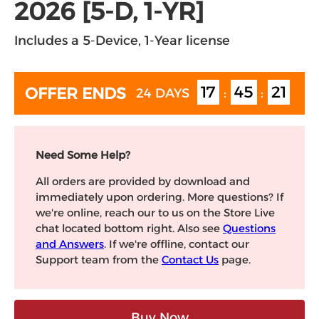
2026 [5-D, 1-YR]
Includes a 5-Device, 1-Year license
17
45
20
OFFER ENDS
24 DAYS
:
:
Need Some Help?
All orders are provided by download and
immediately upon ordering. More questions? If
we're online, reach our to us on the Store Live
chat located bottom right. Also see
Questions
and Answers
. If we're offline, contact our
Support team from the
Contact Us
page.
Buy Now