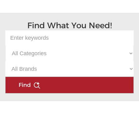
Microsoft
Find What You Need!
Find