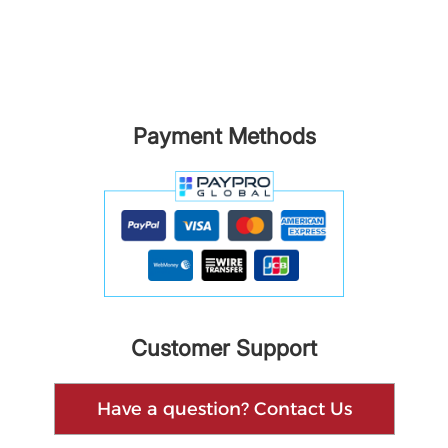
Payment Methods
Customer Support
Have a question? Contact Us