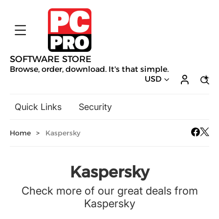
SOFTWARE STORE
Browse, order, download. It's that simple.
USD
Quick Links
Security
Backup & Recovery
Home
>
Kaspersky
General Utilities
Drivers & Software Upgrades
Audio, Video & Photo
Kaspersky
Hobbies & Home Entertainment
Check more of our great deals from
Design & Illustration
Kaspersky
Office & Business
Mac Software