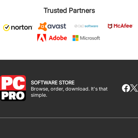
Trusted Partners
SOFTWARE STORE
Browse, order, download. It's that
simple.