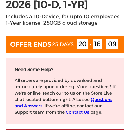
2026 [10-D, 1-YR]
Includes a 10-Device, for upto 10 employees,
1-Year license, 250GB cloud storage
20
16
08
OFFER ENDS
25 DAYS
:
:
Need Some Help?
All orders are provided by download and
immediately upon ordering. More questions? If
we're online, reach our to us on the Store Live
chat located bottom right. Also see
Questions
and Answers
. If we're offline, contact our
Support team from the
Contact Us
page.