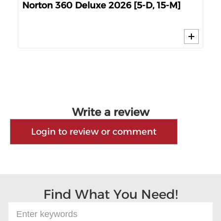
6
No
Norton 360 Deluxe 2026 [5-D, 15-M]
Write a review
Login to review or comment
Find What You Need!