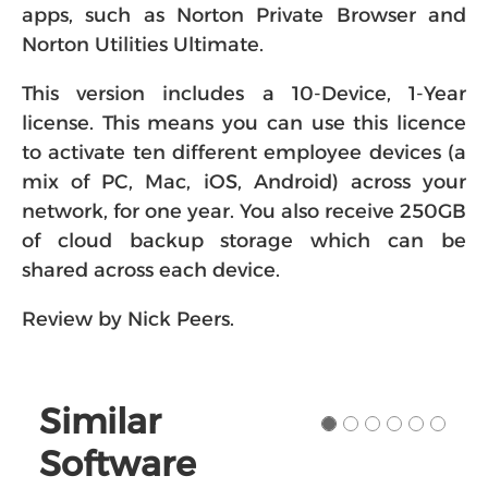
apps, such as Norton Private Browser and
Norton Utilities Ultimate.
This version includes a 10-Device, 1-Year
license. This means you can use this licence
to activate ten different employee devices (a
mix of PC, Mac, iOS, Android) across your
network, for one year. You also receive 250GB
of cloud backup storage which can be
shared across each device.
Review by Nick Peers.
Similar
Software