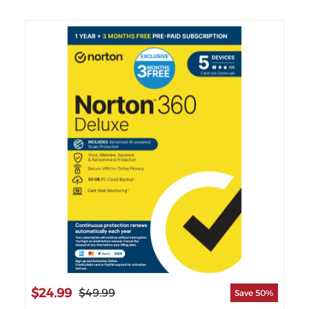
$2
$24.99
$49.99
Save 50%