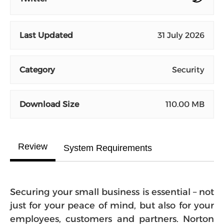
Last Updated
31 July 2026
Category
Security
Download Size
110.00 MB
Review
System Requirements
Securing your small business is essential – not
just for your peace of mind, but also for your
employees, customers and partners. Norton