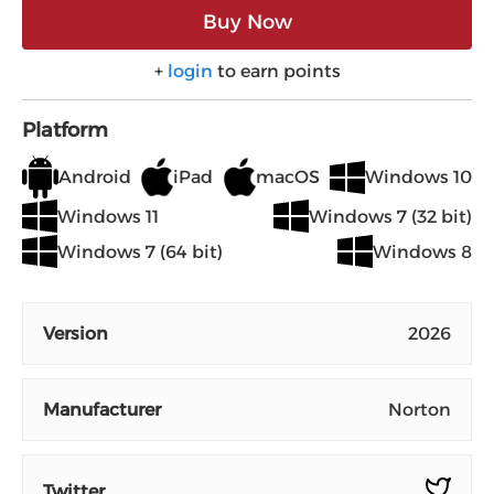
Buy Now
+
login
to earn points
Platform
Android
iPad
macOS
Windows 10
Windows 11
Windows 7 (32 bit)
Windows 7 (64 bit)
Windows 8
Version
2026
Manufacturer
Norton
Twitter