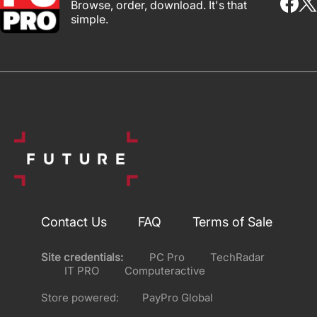
Browse, order, download. It's that
simple.
Contact Us
FAQ
Terms of Sale
Site credentials:
PC Pro
TechRadar
IT PRO
Computeractive
Store powered:
PayPro Global