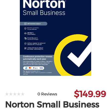
Microsoft
$149.99
0 Reviews
Norton Small Business