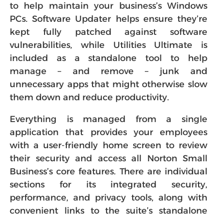
to help maintain your business’s Windows
PCs. Software Updater helps ensure they’re
kept fully patched against software
vulnerabilities, while Utilities Ultimate is
included as a standalone tool to help
manage – and remove – junk and
unnecessary apps that might otherwise slow
them down and reduce productivity.
Everything is managed from a single
application that provides your employees
with a user-friendly home screen to review
their security and access all Norton Small
Business’s core features. There are individual
sections for its integrated security,
performance, and privacy tools, along with
convenient links to the suite’s standalone