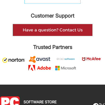
Customer Support
Have a question? Contact Us
Trusted Partners
SOFTWARE STORE