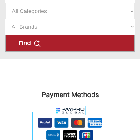
Find
Payment Methods