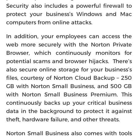
Security also includes a powerful firewall to
protect your business’s Windows and Mac
computers from online attacks.
In addition, your employees can access the
web more securely with the Norton Private
Browser, which continuously monitors for
potential scams and browser hijacks. There’s
also secure online storage for your business’s
files, courtesy of Norton Cloud Backup – 250
GB with Norton Small Business, and 500 GB
with Norton Small Business Premium. This
continuously backs up your critical business
data in the background to protect it against
theft, hardware failure, and other threats.
Norton Small Business also comes with tools