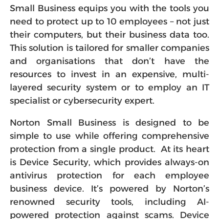
Small Business equips you with the tools you
need to protect up to 10 employees – not just
their computers, but their business data too.
This solution is tailored for smaller companies
and organisations that don’t have the
resources to invest in an expensive, multi-
layered security system or to employ an IT
specialist or cybersecurity expert.
Norton Small Business is designed to be
simple to use while offering comprehensive
protection from a single product. At its heart
is Device Security, which provides always-on
antivirus protection for each employee
business device. It’s powered by Norton’s
renowned security tools, including AI-
powered protection against scams. Device