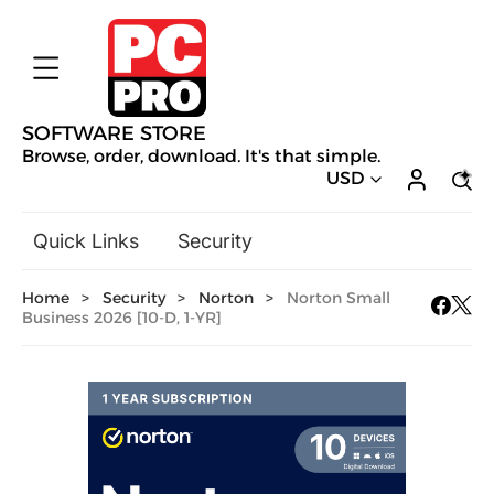
SOFTWARE STORE
Browse, order, download. It's that simple.
USD
Quick Links
Security
Backup & Recovery
Home
>
Security
>
Norton
>
Norton Small
General Utilities
Business 2026 [10-D, 1-YR]
Drivers & Software Upgrades
Audio, Video & Photo
Hobbies & Home Entertainment
Design & Illustration
Office & Business
Mac Software