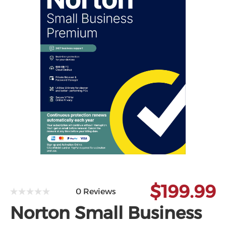
Microsoft
$199.99
0 Reviews
Norton Small Business