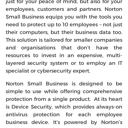
just for your peace of mind, but also for your
employees, customers and partners. Norton
Small Business equips you with the tools you
need to protect up to 10 employees – not just
their computers, but their business data too.
This solution is tailored for smaller companies
and organisations that don’t have the
resources to invest in an expensive, multi-
layered security system or to employ an IT
specialist or cybersecurity expert.
Norton Small Business is designed to be
simple to use while offering comprehensive
protection from a single product. At its heart
is Device Security, which provides always-on
antivirus protection for each employee
business device. It’s powered by Norton’s