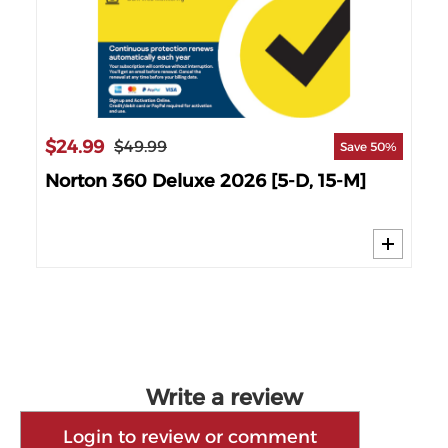
$2
$24.99
$49.99
Save 50%
6
No
Norton 360 Deluxe 2026 [5-D, 15-M]
Write a review
Login to review or comment