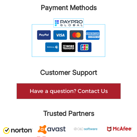
Payment Methods
Customer Support
Have a question? Contact Us
Trusted Partners