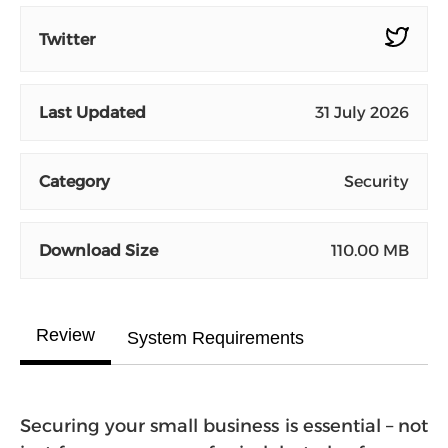
Twitter
Last Updated
31 July 2026
Category
Security
Download Size
110.00 MB
Review
System Requirements
Securing your small business is essential – not