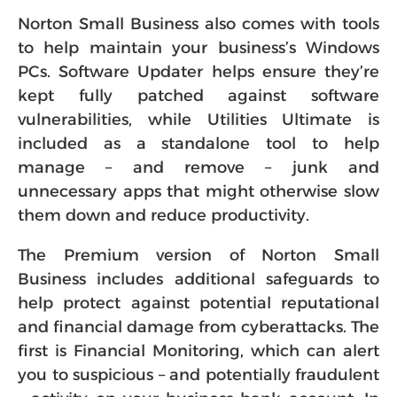
Norton Small Business also comes with tools
to help maintain your business’s Windows
PCs. Software Updater helps ensure they’re
kept fully patched against software
vulnerabilities, while Utilities Ultimate is
included as a standalone tool to help
manage – and remove – junk and
unnecessary apps that might otherwise slow
them down and reduce productivity.
The Premium version of Norton Small
Business includes additional safeguards to
help protect against potential reputational
and financial damage from cyberattacks. The
first is Financial Monitoring, which can alert
you to suspicious – and potentially fraudulent