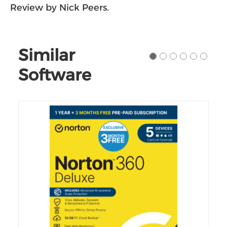
Review by Nick Peers.
Similar
Software