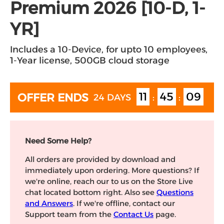
Premium 2026 [10-D, 1-
YR]
Includes a 10-Device, for upto 10 employees,
1-Year license, 500GB cloud storage
11
45
08
OFFER ENDS
24 DAYS
:
:
Need Some Help?
All orders are provided by download and
immediately upon ordering. More questions? If
we're online, reach our to us on the Store Live
chat located bottom right. Also see
Questions
and Answers
. If we're offline, contact our
Support team from the
Contact Us
page.