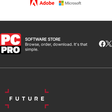
SOFTWARE STORE
Browse, order, download. It's that
simple.