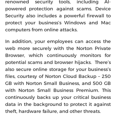
renowned security tools, including AI-
powered protection against scams. Device
Security also includes a powerful firewall to
protect your business’s Windows and Mac
computers from online attacks.
In addition, your employees can access the
web more securely with the Norton Private
Browser, which continuously monitors for
potential scams and browser hijacks. There’s
also secure online storage for your business’s
files, courtesy of Norton Cloud Backup – 250
GB with Norton Small Business, and 500 GB
with Norton Small Business Premium. This
continuously backs up your critical business
data in the background to protect it against
theft, hardware failure, and other threats.