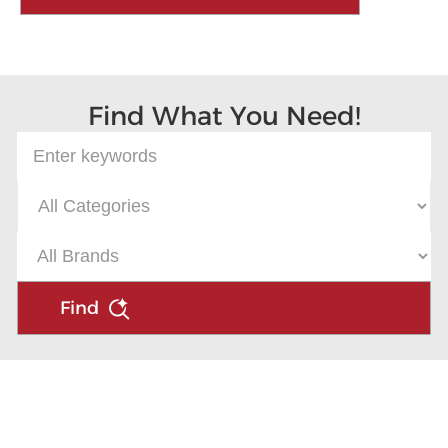
Find What You Need!
Find