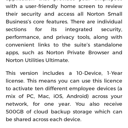
with a user-friendly home screen to review
their security and access all Norton Small
Business’s core features. There are individual
sections for its integrated security,
performance, and privacy tools, along with
convenient links to the suite’s standalone
apps, such as Norton Private Browser and
Norton Utilities Ultimate.
This version includes a 10-Device, 1-Year
license. This means you can use this licence
to activate ten different employee devices (a
mix of PC, Mac, iOS, Android) across your
network, for one year. You also receive
500GB of cloud backup storage which can
be shared across each device.