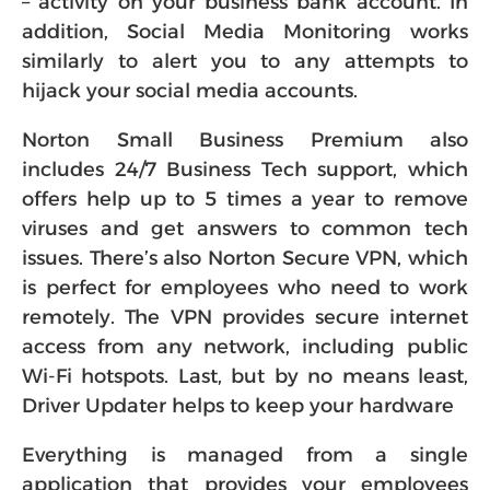
– activity on your business bank account. In
addition, Social Media Monitoring works
similarly to alert you to any attempts to
hijack your social media accounts.
Norton Small Business Premium also
includes 24/7 Business Tech support, which
offers help up to 5 times a year to remove
viruses and get answers to common tech
issues. There’s also Norton Secure VPN, which
is perfect for employees who need to work
remotely. The VPN provides secure internet
access from any network, including public
Wi-Fi hotspots. Last, but by no means least,
Driver Updater helps to keep your hardware
Everything is managed from a single
application that provides your employees