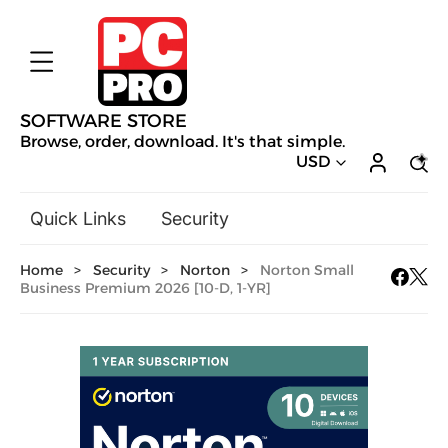
SOFTWARE STORE
Browse, order, download. It's that simple.
USD
Quick Links
Security
Backup & Recovery
Home
>
Security
>
Norton
>
Norton Small
General Utilities
Business Premium 2026 [10-D, 1-YR]
Drivers & Software Upgrades
Audio, Video & Photo
Hobbies & Home Entertainment
Design & Illustration
Office & Business
Mac Software