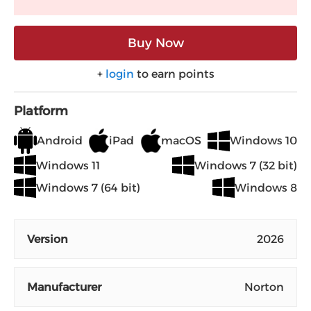
Buy Now
+
login
to earn points
Platform
Android
iPad
macOS
Windows 10
Windows 11
Windows 7 (32 bit)
Windows 7 (64 bit)
Windows 8
Version
2026
Manufacturer
Norton